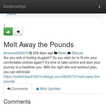
Home
bookmarkja
Togg
navi
Home
1
Melt Away the Pounds
janesxas092370
238 days ago
News
Discuss
Are you sick of feeling sluggish? Do you wish for to fit into your
comfortable clothes again? It's time to take control and start your
journey to a healthier you. With the right diet and workout plan,
you can eliminate
https://mattiehdae675670.idblogz.com/38435737/melt-away-the-
pounds
Comments
Who Upvoted
Comments