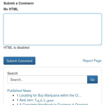
Submit a Comment
No HTML
HTML is disabled
Report Page
Search
Go
Published News
1
Locating for Buy Marijuana within the Ci...
1
Asal Jam: عشق یا بازی؟
1
A Complete Handbook to Dungeon & Dragons ...