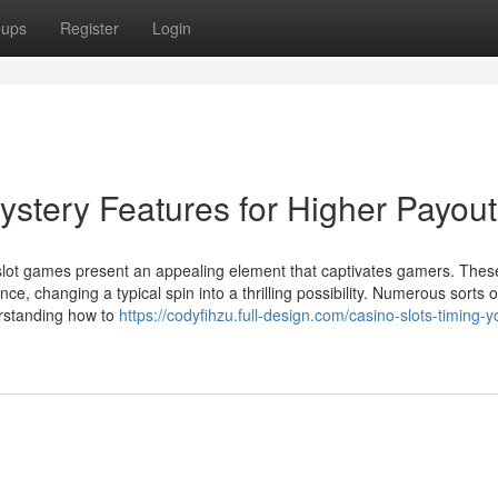
oups
Register
Login
ystery Features for Higher Payou
slot games present an appealing element that captivates gamers. Thes
 changing a typical spin into a thrilling possibility. Numerous sorts o
erstanding how to
https://codyfihzu.full-design.com/casino-slots-timing-y