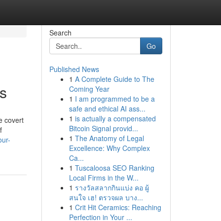
Search
Go
Published News
1
A Complete Guide to The
ts
Coming Year
1
I am programmed to be a
safe and ethical AI ass...
1
is actually a compensated
e covert
Bitcoin Signal provid...
f
1
The Anatomy of Legal
our-
Excellence: Why Complex
Ca...
1
Tuscaloosa SEO Ranking
Local Firms in the W...
1
รางวัลสลากกินแบ่ง คอ ผู้
สนใจ เฮ! ตรวจผล บาง...
1
Crit Hit Ceramics: Reaching
Perfection in Your ...