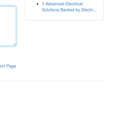
1
Advanced Electrical
Solutions Backed by Electri...
ort Page