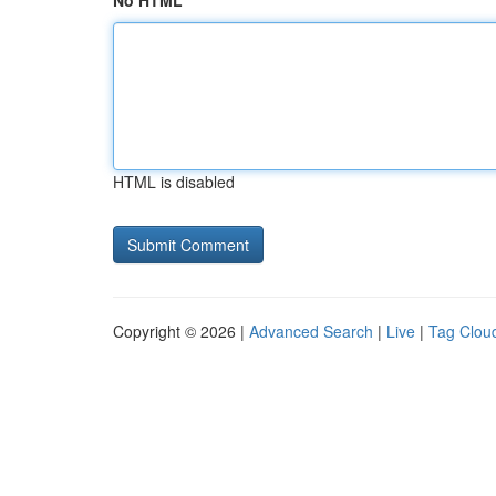
No HTML
HTML is disabled
Copyright © 2026 |
Advanced Search
|
Live
|
Tag Clou