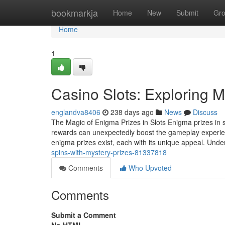
Home
bookmarkja
Home
New
Submit
Gr
Home
1
Casino Slots: Exploring M
englandva8406
238 days ago
News
Discuss
The Magic of Enigma Prizes in Slots Enigma prizes in 
rewards can unexpectedly boost the gameplay experience,
enigma prizes exist, each with its unique appeal. Und
spins-with-mystery-prizes-81337818
Comments
Who Upvoted
Comments
Submit a Comment