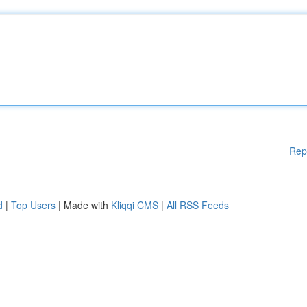
Rep
d
|
Top Users
| Made with
Kliqqi CMS
|
All RSS Feeds