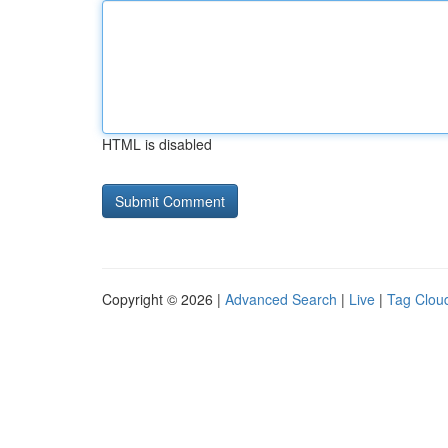
HTML is disabled
Copyright © 2026 |
Advanced Search
|
Live
|
Tag Clou