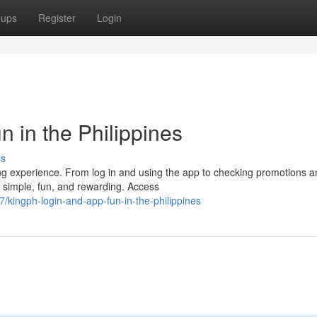
oups
Register
Login
 in the Philippines
ss
ing experience. From log in and using the app to checking promotions 
e simple, fun, and rewarding. Access
kingph-login-and-app-fun-in-the-philippines