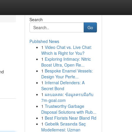
Search
Go
Published News
1
Video Chat vs. Live Chat:
Which is Right for You?
1
Exploring Intimacy: Nitric
Boost Ultra, Open Re...
1
Bespoke Enamel Vessels:
and
Design Your Perfe...
1
Infernal Defenders: A
Secret Bond
1
ผลบอลสด: ข้อมูลครบมือกับ
7m-goal.com
1
Trustworthy Garbage
Disposal Solutions with Rub...
1
Best Florists Near Bland Rd
1
Gebelik Sırasında Saç
Modellemesi: Uzman