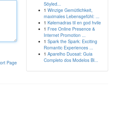
Söyled...
1
Winzige Gemütlichkeit,
maximales Lebensgefühl: ...
1
Kølemadras til en god hvile
1
Free Online Presence &
Internet Promotion ...
1
Spark the Spark: Exciting
Romantic Experiences ...
1
Aparelho Duosat: Guia
Completo dos Modelos Bl...
ort Page