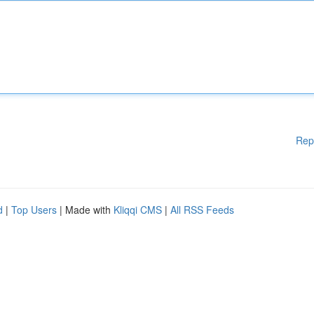
Rep
d
|
Top Users
| Made with
Kliqqi CMS
|
All RSS Feeds