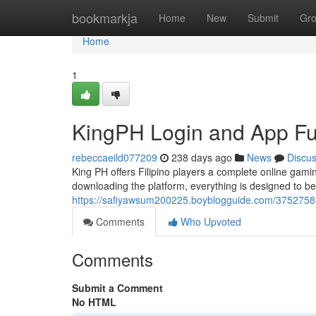
Home
bookmarkja
Home
New
Submit
Gr
Home
1
KingPH Login and App Fun
rebeccaeild077209
238 days ago
News
Discu
King PH offers Filipino players a complete online gam
downloading the platform, everything is designed to b
https://safiyawsum200225.boyblogguide.com/37527587/
Comments
Who Upvoted
Comments
Submit a Comment
No HTML