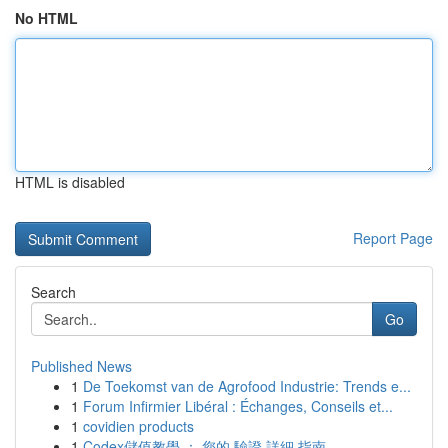
No HTML
HTML is disabled
Report Page
Search
Go
Published News
1
De Toekomst van de Agrofood Industrie: Trends e...
1
Forum Infirmier Libéral : Échanges, Conseils et...
1
covidien products
1
Codex儲值教學 ： 您的 驗證 詳細 指南