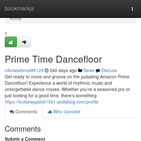
Home
bookmarkja
Togg
navi
Home
1
Prime Time Dancefloor
nikolasebns486129
240 days ago
News
Discuss
Get ready to move and groove on the pulsating Amazon Prime
Dancefloor! Experience a world of rhythmic music and
unforgettable dance moves. Whether you're a seasoned pro or
just looking for a good time, there's something
https://louisewppb061561.qodsblog.com/profile
Comments
Who Upvoted
Comments
Submit a Comment