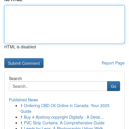
HTML is disabled
Report Page
Search
Go
Published News
1
Ordering CBD Oil Online in Canada: Your 2025
Guide
1
Buy 4-Acetoxy copyright Digitally : A Detai...
1
PVC Strip Curtains: A Comprehensive Guide
1
Leeds by Lens: A Photographic Urban Walk