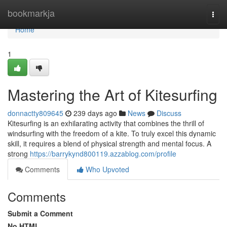
Home
bookmarkja
Togg
navi
Home
1
Mastering the Art of Kitesurfing
donnactty809645
239 days ago
News
Discuss
Kitesurfing is an exhilarating activity that combines the thrill of
windsurfing with the freedom of a kite. To truly excel this dynamic
skill, it requires a blend of physical strength and mental focus. A
strong
https://barrykynd800119.azzablog.com/profile
Comments
Who Upvoted
Comments
Submit a Comment
No HTML