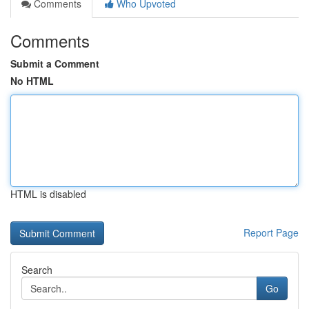
Comments
Who Upvoted
Comments
Submit a Comment
No HTML
HTML is disabled
Report Page
Search
Go