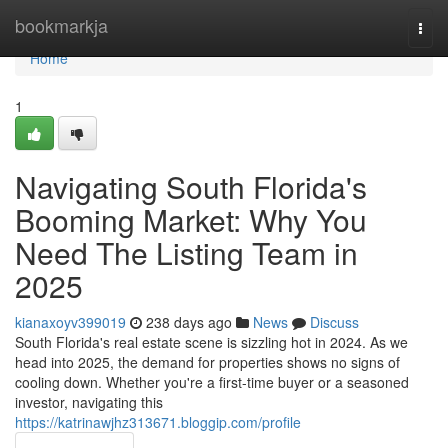
Home
bookmarkja
Togg
navi
Home
1
Navigating South Florida's
Booming Market: Why You
Need The Listing Team in
2025
kianaxoyv399019
238 days ago
News
Discuss
South Florida's real estate scene is sizzling hot in 2024. As we
head into 2025, the demand for properties shows no signs of
cooling down. Whether you're a first-time buyer or a seasoned
investor, navigating this
https://katrinawjhz313671.bloggip.com/profile