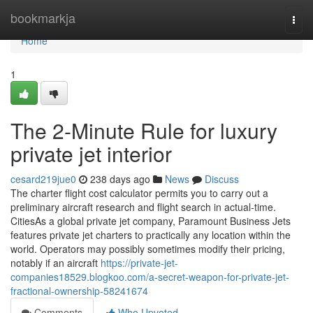
Home
bookmarkja
Togg
navi
Home
1
The 2-Minute Rule for luxury
private jet interior
cesard219jue0
238 days ago
News
Discuss
The charter flight cost calculator permits you to carry out a
preliminary aircraft research and flight search in actual-time.
CitiesAs a global private jet company, Paramount Business Jets
features private jet charters to practically any location within the
world. Operators may possibly sometimes modify their pricing,
notably if an aircraft
https://private-jet-
companies18529.blogkoo.com/a-secret-weapon-for-private-jet-
fractional-ownership-58241674
Comments
Who Upvoted