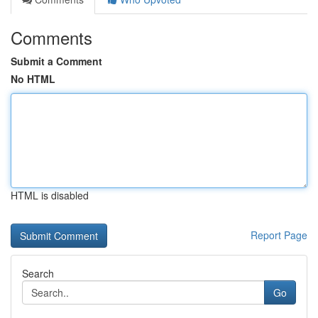
Comments
Submit a Comment
No HTML
HTML is disabled
Report Page
Search
Go