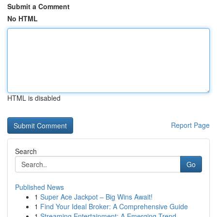
Submit a Comment
No HTML
HTML is disabled
Report Page
Search
Go
Published News
1
Super Ace Jackpot – Big Wins Await!
1
Find Your Ideal Broker: A Comprehensive Guide
1
Streaming Entertainment: A Emerging Trend