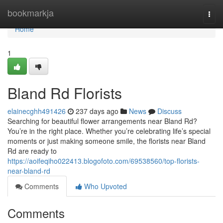
Home
bookmarkja
Togg
navi
Home
1
Bland Rd Florists
elainecghh491426
237 days ago
News
Discuss
Searching for beautiful flower arrangements near Bland Rd?
You’re in the right place. Whether you’re celebrating life’s special
moments or just making someone smile, the florists near Bland
Rd are ready to
https://aoifeqiho022413.blogofoto.com/69538560/top-florists-
near-bland-rd
Comments
Who Upvoted
Comments