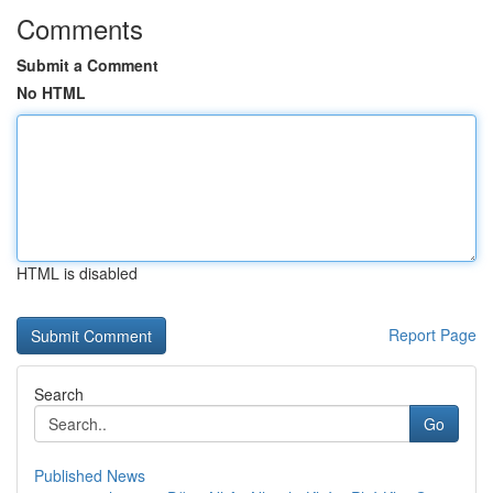
Comments
Submit a Comment
No HTML
HTML is disabled
Report Page
Search
Go
Published News