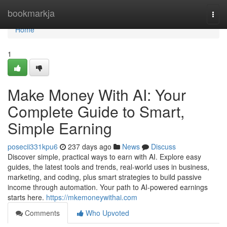
Home
bookmarkja
Togg
navi
Home
1
Make Money With AI: Your
Complete Guide to Smart,
Simple Earning
posecii331kpu6
237 days ago
News
Discuss
Discover simple, practical ways to earn with AI. Explore easy
guides, the latest tools and trends, real-world uses in business,
marketing, and coding, plus smart strategies to build passive
income through automation. Your path to AI-powered earnings
starts here.
https://mkemoneywithai.com
Comments
Who Upvoted