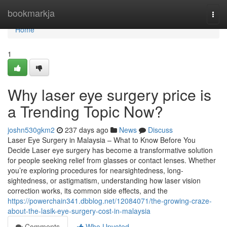
Home
bookmarkja
Togg
navi
Home
1
Why laser eye surgery price is
a Trending Topic Now?
joshn530gkm2
237 days ago
News
Discuss
Laser Eye Surgery in Malaysia – What to Know Before You
Decide Laser eye surgery has become a transformative solution
for people seeking relief from glasses or contact lenses. Whether
you’re exploring procedures for nearsightedness, long-
sightedness, or astigmatism, understanding how laser vision
correction works, its common side effects, and the
https://powerchain341.dbblog.net/12084071/the-growing-craze-
about-the-lasik-eye-surgery-cost-in-malaysia
Comments
Who Upvoted