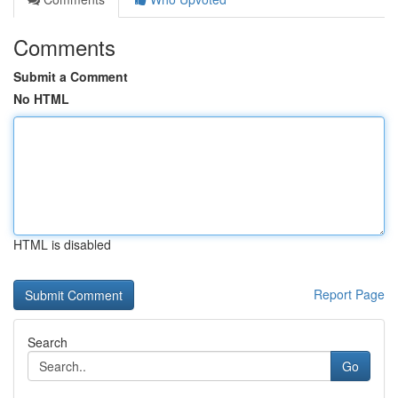
Comments
Submit a Comment
No HTML
HTML is disabled
Report Page
Search
Go