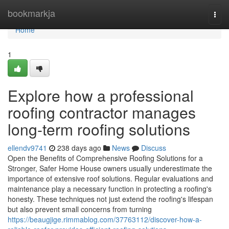
Home
bookmarkja
Togg
navi
Home
1
Explore how a professional
roofing contractor manages
long-term roofing solutions
ellendv9741
238 days ago
News
Discuss
Open the Benefits of Comprehensive Roofing Solutions for a
Stronger, Safer Home House owners usually underestimate the
importance of extensive roof solutions. Regular evaluations and
maintenance play a necessary function in protecting a roofing's
honesty. These techniques not just extend the roofing's lifespan
but also prevent small concerns from turning
https://beaugjige.rimmablog.com/37763112/discover-how-a-