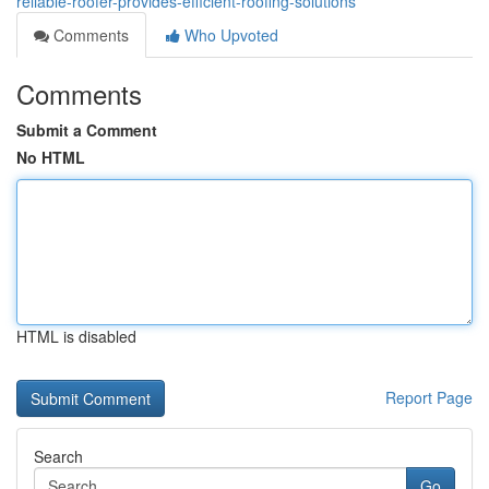
reliable-roofer-provides-efficient-roofing-solutions
Comments
Who Upvoted
Comments
Submit a Comment
No HTML
HTML is disabled
Report Page
Search
Go