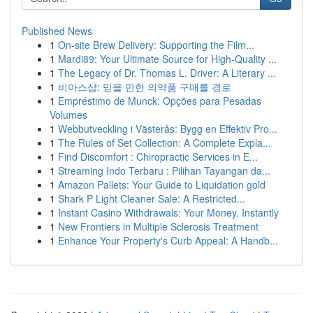
Published News
1
On-site Brew Delivery: Supporting the Film...
1
Mardi89: Your Ultimate Source for High-Quality ...
1
The Legacy of Dr. Thomas L. Driver: A Literary ...
1
비아스샵: 믿을 만한 의약품 구매를 경로
1
Empréstimo de Munck: Opções para Pesadas
Volumes
1
Webbutveckling i Västerås: Bygg en Effektiv Pro...
1
The Rules of Set Collection: A Complete Expla...
1
Find Discomfort : Chiropractic Services in E...
1
Streaming Indo Terbaru : Pilihan Tayangan da...
1
Amazon Pallets: Your Guide to Liquidation gold
1
Shark P Light Cleaner Sale: A Restricted...
1
Instant Casino Withdrawals: Your Money, Instantly
1
New Frontiers in Multiple Sclerosis Treatment
1
Enhance Your Property's Curb Appeal: A Handb...