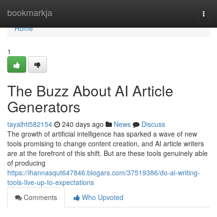
Home
bookmarkja
Togg
navi
Home
1
The Buzz About AI Article
Generators
tayalhti582154
240 days ago
News
Discuss
The growth of artificial intelligence has sparked a wave of new
tools promising to change content creation, and AI article writers
are at the forefront of this shift. But are these tools genuinely able
of producing
https://ihannasqut647846.blogars.com/37519386/do-ai-writing-
tools-live-up-to-expectations
Comments
Who Upvoted