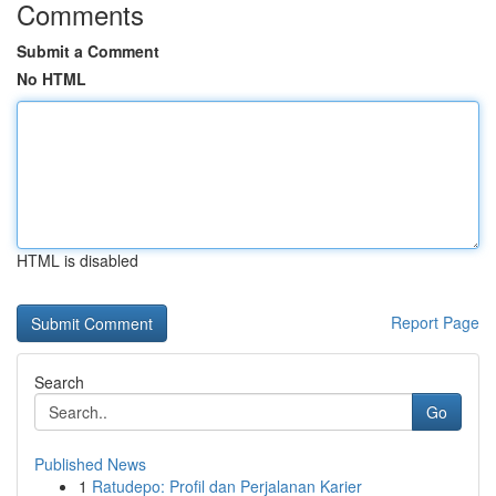
Comments
Submit a Comment
No HTML
HTML is disabled
Report Page
Search
Go
Published News
1
Ratudepo: Profil dan Perjalanan Karier