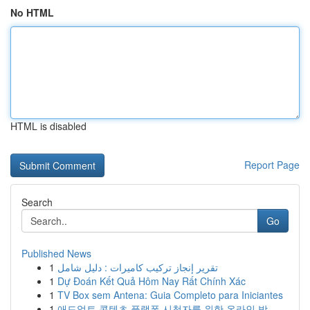
No HTML
HTML is disabled
Report Page
Search
Go
Published News
1
تقرير إنجاز تركيب كاميرات : دليل شامل
1
Dự Đoán Kết Quả Hôm Nay Rất Chính Xác
1
TV Box sem Antena: Guia Completo para Iniciantes
1
애드얼트 콘텐츠 플랫폼 시청자를 위한 온라인 방...