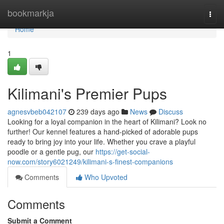
Home
bookmarkja
Togg
navi
Home
1
Kilimani's Premier Pups
agnesvbeb042107
239 days ago
News
Discuss
Looking for a loyal companion in the heart of Kilimani? Look no
further! Our kennel features a hand-picked of adorable pups
ready to bring joy into your life. Whether you crave a playful
poodle or a gentle pug, our
https://get-social-
now.com/story6021249/kilimani-s-finest-companions
Comments
Who Upvoted
Comments
Submit a Comment