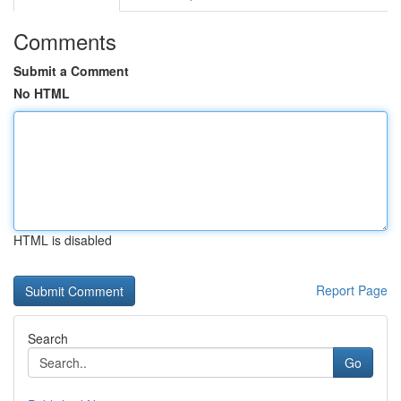
Comments
Submit a Comment
No HTML
HTML is disabled
Report Page
Search
Go