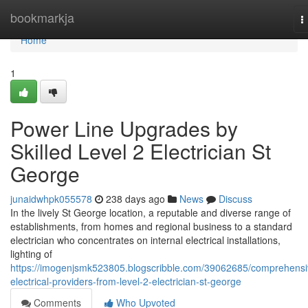
Home
bookmarkja
T
n
Home
1
Power Line Upgrades by
Skilled Level 2 Electrician St
George
junaidwhpk055578
238 days ago
News
Discuss
In the lively St George location, a reputable and diverse range of
establishments, from homes and regional business to a standard
electrician who concentrates on internal electrical installations,
lighting of
https://imogenjsmk523805.blogscribble.com/39062685/comprehensi
electrical-providers-from-level-2-electrician-st-george
Comments
Who Upvoted