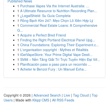
Published News
1
Purchase Vapes Via the Internet Australia: ...
1
A Ultimate Resource to Nutrition Recording Plan...
1
¿LegalShield: Su Guía Completa
1
Rồng Bạch Kim 247: Mẹo Chọn Lô Xiên Hợp Lý
1
Commercial Real Estate Loans: A Comprehensive
G...
1
Acquire a Perfect Bred Friend
1
Finding the Right Portland Electrical Panel Upg...
1
China Foundations: Exploring Their Experiment.c...
1
L'organisation copyright : Mythes et Réalités
1
iGetVapeStore: Your Prime Digital Vape Desti...
1
SV88 – Nền Tảng Giải Trí Trực Tuyến Hiện Đại Vớ...
1
Planificación paso a paso para un recorrido ...
1
Acheter le Benzol Fury : Un Manuel Exha...
Copyright © 2026 |
Advanced Search
|
Live
|
Tag Cloud
|
Top
Users
| Made with
Kliqqi CMS
|
All RSS Feeds