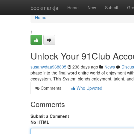
Home
bookmarkja
Home
New
Submit
Gr
Home
1
Unlock Your 91Club Accou
susanwdaa968805
238 days ago
News
Discus
phase into the final word entire world of enjoyment wit
ecosystem. This System blends enjoyment, talent, and 
Comments
Who Upvoted
Comments
Submit a Comment
No HTML