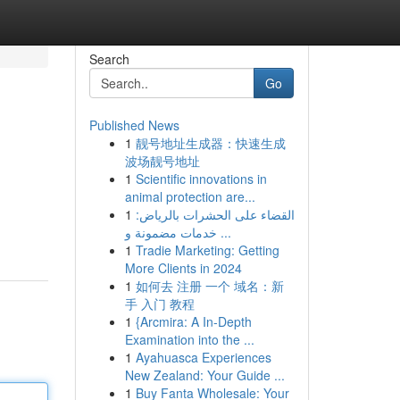
Search
Go
Published News
1
靓号地址生成器：快速生成
波场靓号地址
1
Scientific innovations in
animal protection are...
1
القضاء على الحشرات بالرياض:
خدمات مضمونة و ...
1
Tradie Marketing: Getting
More Clients in 2024
1
如何去 注册 一个 域名：新
手 入门 教程
1
{Arcmira: A In-Depth
Examination into the ...
1
Ayahuasca Experiences
New Zealand: Your Guide ...
1
Buy Fanta Wholesale: Your