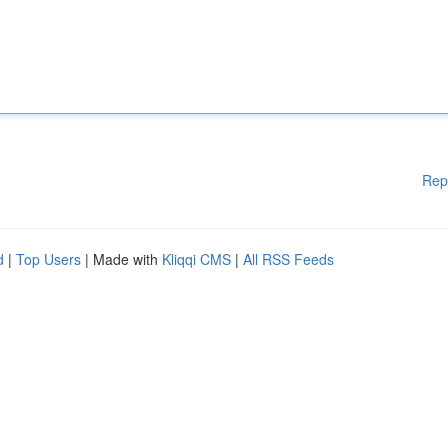
Rep
d
|
Top Users
| Made with
Kliqqi CMS
|
All RSS Feeds