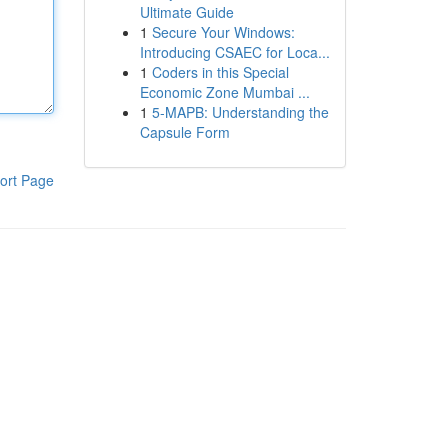
Ultimate Guide
1
Secure Your Windows:
Introducing CSAEC for Loca...
1
Coders in this Special
Economic Zone Mumbai ...
1
5-MAPB: Understanding the
Capsule Form
ort Page