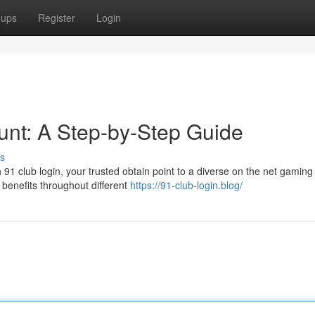
oups
Register
Login
nt: A Step-by-Step Guide
s
h 91 club login, your trusted obtain point to a diverse on the net gaming
benefits throughout different
https://91-club-login.blog/