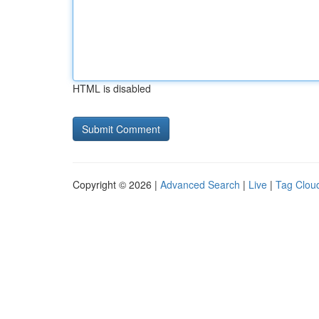
HTML is disabled
Copyright © 2026 |
Advanced Search
|
Live
|
Tag Clou