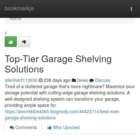
Home
bookmarkja
Togg
navi
Home
1
Top-Tier Garage Shelving
Solutions
allenhdcf112630
238 days ago
News
Discuss
Tired of a cluttered garage that's more nightmare? Maximize your
storage potential with cutting-edge garage shelving solutions. A
well-designed shelving system can transform your garage,
providing ample space for
https://alvinrkkl044565.blognody.com/44423714/best-ever-
garage-shelving-solutions
Comments
Who Upvoted