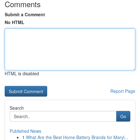
Comments
Submit a Comment
No HTML
HTML is disabled
Report Page
Search
Go
Published News
1
What Are the Best Home Battery Brands for Maryl...