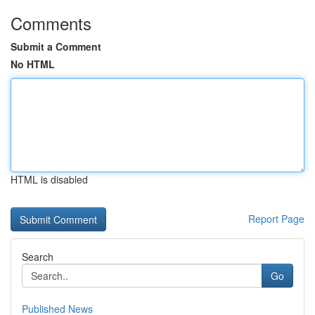
Comments
Submit a Comment
No HTML
HTML is disabled
Report Page
Search
Go
Published News