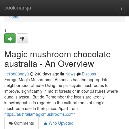
Home
bookmarkja
Togg
navi
Home
1
Magic mushroom chocolate
australia - An Overview
neilo888ngy9
240 days ago
News
Discuss
Forage Magic Mushrooms: Arkansas has the appropriate
neighborhood climate Using the psilocybin mushrooms to
improve, significantly in moist forests or in cow pastures where
dung is typical. But do Remember the locals are keenly
knowledgeable in regards to the cultural roots of magic
mushroom use in their place. Apart from
https://australiamagicmushrooms.com/
Comments
Who Upvoted