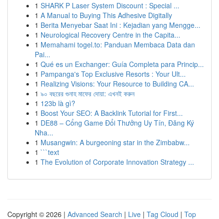
1
SHARK P Laser System Discount : Special ...
1
A Manual to Buying This Adhesive Digitally
1
Berita Menyebar Saat Ini : Kejadian yang Mengge...
1
Neurological Recovery Centre in the Capita...
1
Memahami togel.to: Panduan Membaca Data dan
Pai...
1
Qué es un Exchanger: Guía Completa para Princip...
1
Pampanga's Top Exclusive Resorts : Your Ult...
1
Realizing Visions: Your Resource to Building CA...
1
৯০ বছরের গুনাহ মাফের দোয়া: এখনই করুন
1
123b là gì?
1
Boost Your SEO: A Backlink Tutorial for First...
1
DE88 – Cổng Game Đổi Thưởng Uy Tín, Đăng Ký
Nha...
1
Musangwin: A burgeoning star in the Zimbabw...
1
```text
1
The Evolution of Corporate Innovation Strategy ...
Copyright © 2026 |
Advanced Search
|
Live
|
Tag Cloud
|
Top