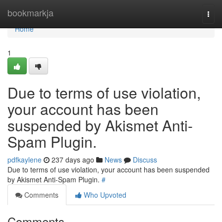
Home
bookmarkja
Togg
navi
Home
1
Due to terms of use violation,
your account has been
suspended by Akismet Anti-
Spam Plugin.
pdfkaylene
237 days ago
News
Discuss
Due to terms of use violation, your account has been suspended
by Akismet Anti-Spam Plugin.
#
Comments
Who Upvoted
Comments