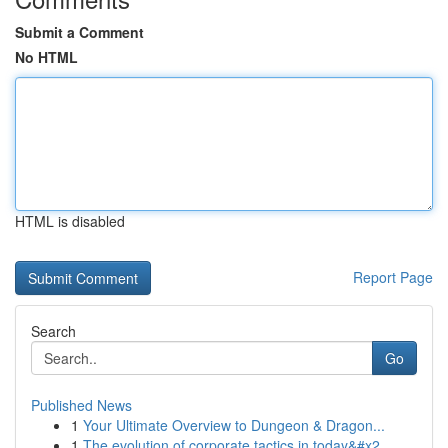
Submit a Comment
No HTML
HTML is disabled
Report Page
Search
Go
Published News
1
Your Ultimate Overview to Dungeon & Dragon...
1
The evolution of corporate tactics in today&#x2...