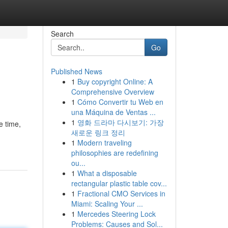
Search
Go
Published News
1
Buy copyright Online: A
Comprehensive Overview
1
Cómo Convertir tu Web en
una Máquina de Ventas ...
1
영화 드라마 다시보기: 가장
e time,
새로운 링크 정리
1
Modern traveling
philosophies are redefining
ou...
1
What a disposable
rectangular plastic table cov...
1
Fractional CMO Services in
Miami: Scaling Your ...
1
Mercedes Steering Lock
Problems: Causes and Sol...