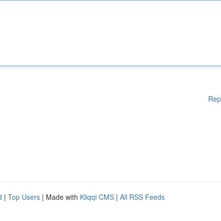
Rep
d
|
Top Users
| Made with
Kliqqi CMS
|
All RSS Feeds