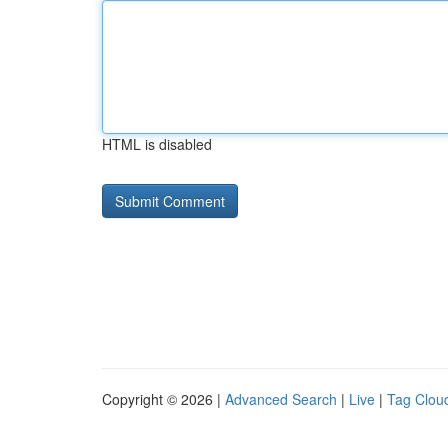
HTML is disabled
Copyright © 2026 |
Advanced Search
|
Live
|
Tag Clou