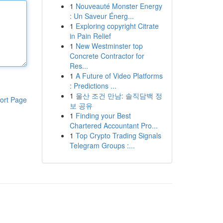
1
Nouveauté Monster Energy
: Un Saveur Énerg...
1
Exploring copyright Citrate
in Pain Relief
1
New Westminster top
Concrete Contractor for
Res...
1
A Future of Video Platforms
: Predictions ...
1
울산 조건 만남: 솔직담백 정
ort Page
보 공유
1
Finding your Best
Chartered Accountant Pro...
1
Top Crypto Trading Signals
Telegram Groups :...