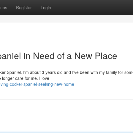
oups
Register
Login
paniel in Need of a New Place
er Spaniel. I'm about 3 years old and I've been with my family for som
longer care for me. I love
oving-cocker-spaniel-seeking-new-home