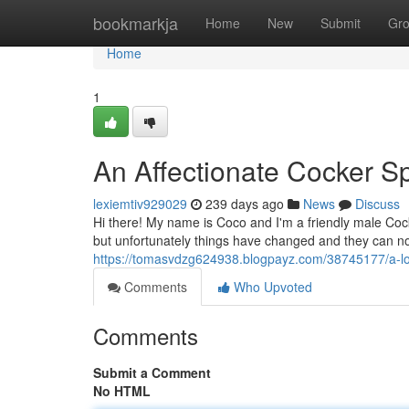
Home
bookmarkja
Home
New
Submit
Gr
Home
1
An Affectionate Cocker S
lexiemtiv929029
239 days ago
News
Discuss
Hi there! My name is Coco and I'm a friendly male Cock
but unfortunately things have changed and they can no 
https://tomasvdzg624938.blogpayz.com/38745177/a-l
Comments
Who Upvoted
Comments
Submit a Comment
No HTML