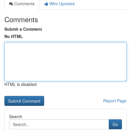
Comments
Who Upvoted
Comments
Submit a Comment
No HTML
HTML is disabled
Report Page
Search
Go