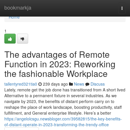
Home
bookmarkja
Togg
navi
Home
1
The advantages of Remote
Function in 2023: Reworking
the fashionable Workplace
tallentyred321tia0
239 days ago
News
Discuss
Lately, remote get the job done has transitioned from A short lived
Alternative to a permanent fixture in several industries. As we
navigate by 2023, the benefits of distant perform carry on to
reshape the place of work landscape, boosting productivity, staff
fulfillment, and General enterprise lifestyle. Here’s a better
https://angelolcsgu.newsbloger.com/39582815/the-key-benefits-
of-distant-operate-in-2023-transforming-the-trendy-office