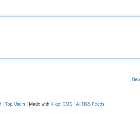
Rep
d
|
Top Users
| Made with
Kliqqi CMS
|
All RSS Feeds