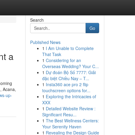
Search
Go
Published News
1
I Am Unable to Complete
nt a
That Task
1
Considering for an
Overseas Wedding? Your C...
1
Dự đoán Bộ Số 7777: Giải
đặc biệt Chiều Nay – T...
rooming
1
Insta360 ace pro 2 flip
n, Acana,
touchscreen options for...
ows-up-
1
Exploring the Intricacies of
XXX
1
Detailed Website Review :
Significant Resu...
1
The Best Wellness Centers:
Your Serenity Haven
1
Revealing the Design Guide