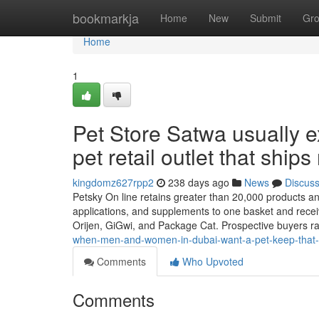
Home
bookmarkja
Home
New
Submit
Gr
Home
1
Pet Store Satwa usually e
pet retail outlet that ships
kingdomz627rpp2
238 days ago
News
Discus
Petsky On line retains greater than 20,000 products and 
applications, and supplements to one basket and recei
Orijen, GiGwi, and Package Cat. Prospective buyers ra
when-men-and-women-in-dubai-want-a-pet-keep-that-shi
Comments
Who Upvoted
Comments