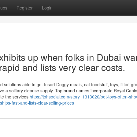
oups
Register
Login
xhibits up when folks in Dubai wa
 rapid and lists very clear costs.
s
solutions able to go. Insert Doggy meals, cat foodstuff, toys, litter, g
ve a solitary cleanse supply. Top brand names incorporate Royal Cani
te the services
https://johsocial.com/story11313026/pet-toys-often-sh
ps-fast-and-lists-clear-selling-prices