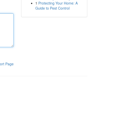
1
Protecting Your Home: A
Guide to Pest Control
ort Page