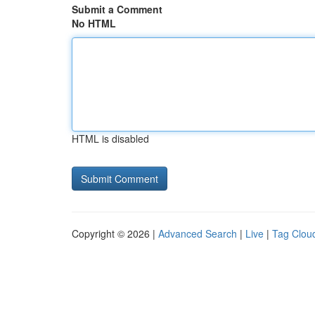
Submit a Comment
No HTML
HTML is disabled
Copyright © 2026 |
Advanced Search
|
Live
|
Tag Clou