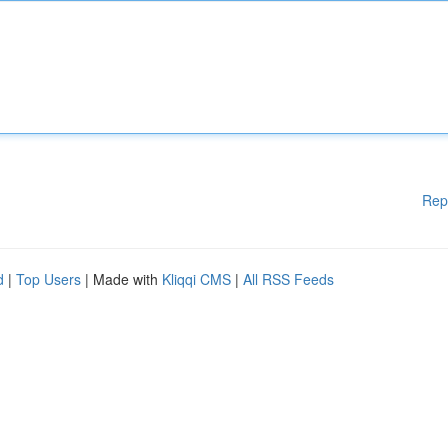
Rep
d
|
Top Users
| Made with
Kliqqi CMS
|
All RSS Feeds