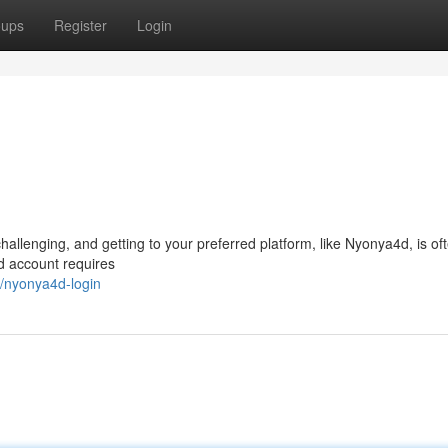
oups
Register
Login
allenging, and getting to your preferred platform, like Nyonya4d, is of
d account requires
/nyonya4d-login