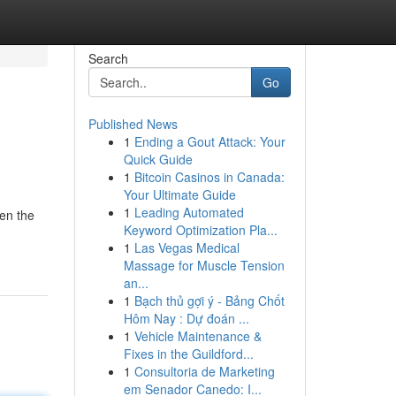
Search
Go
Published News
1
Ending a Gout Attack: Your
Quick Guide
1
Bitcoin Casinos in Canada:
Your Ultimate Guide
1
Leading Automated
ten the
Keyword Optimization Pla...
1
Las Vegas Medical
Massage for Muscle Tension
an...
1
Bạch thủ gợi ý - Bảng Chốt
Hôm Nay : Dự đoán ...
1
Vehicle Maintenance &
Fixes in the Guildford...
1
Consultoria de Marketing
em Senador Canedo: I...