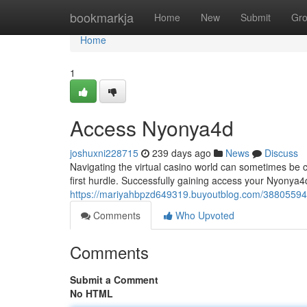
Home
bookmarkja
Home
New
Submit
Gr
Home
1
Access Nyonya4d
joshuxni228715
239 days ago
News
Discuss
Navigating the virtual casino world can sometimes be ch
first hurdle. Successfully gaining access your Nyonya4
https://mariyahbpzd649319.buyoutblog.com/38805594
Comments
Who Upvoted
Comments
Submit a Comment
No HTML