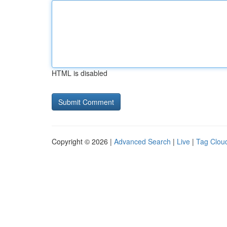
HTML is disabled
Copyright © 2026 |
Advanced Search
|
Live
|
Tag Clou