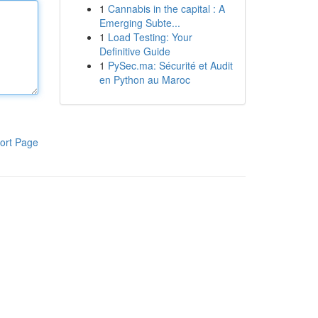
1
Cannabis in the capital : A
Emerging Subte...
1
Load Testing: Your
Definitive Guide
1
PySec.ma: Sécurité et Audit
en Python au Maroc
ort Page