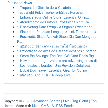
Published News
1
Tropea: La Gioiello della Calabria
1
copyright Pulver woher erhält es Forschu...
1
Enhance Your Online Store: Essential Onlin...
1
Atendimento de Pintores Profissionais em Ca...
1
Discovering Date Syrup - A Organic Sweetener
1
Slot99bet: Panduan Lengkap & Link Terbaru 2024
1
Bossku66: Siapa Apakah Siapa Dia Dan Mengapa
K...
1
g2g168c: วิธีการติดต่อและรับโปรโมชั่นสุดฮิต
1
Exportação de aves do Paraná: desafios e perspe...
1
Score Big Savings: The Best Gift Card Deals Rig...
1
How modern organizations are advancing cross-di...
1
Los Ideales Liberales: Una Revisión Detallada
1
Dubai Dog Travel: Essential Gear for Outing
1
ufa191p: About Us - A Deep Dive
Copyright © 2026 |
Advanced Search
|
Live
|
Tag Cloud
|
Top
Users
| Made with
Kliqqi CMS
|
All RSS Feeds