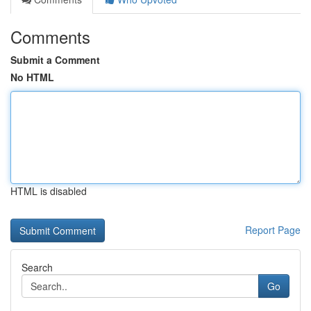
Comments
Submit a Comment
No HTML
HTML is disabled
Report Page
Search
Go