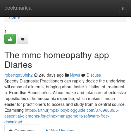
Home
bookmarkja
Togg
navi
Home
1
The mmc homeopathy app
Diaries
robertq853hih2
240 days ago
News
Discuss
Speedy Diagnosis: Practitioners can rapidly decide the underlying
will cause of ailments, bringing about faster initiation of treatment.
➔ Expertise Repositories: AI can make and take care of extensive
repositories of homeopathic expertise, which makes it much
easier for practitioners to access and study from a central source.
Examining
https://arthurjmpsx.boyblogguide.com/37696839/5-
essential-elements-for-clinic-management-software-free-
download
Comments
Who Upvoted