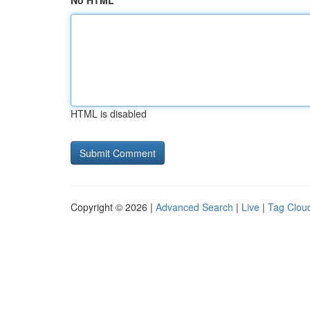
No HTML
HTML is disabled
Copyright © 2026 |
Advanced Search
|
Live
|
Tag Clou