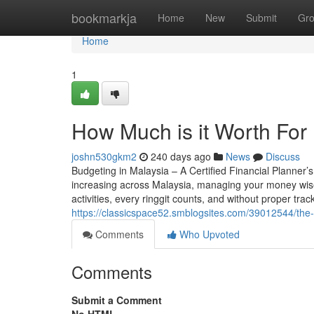
Home
bookmarkja
Home
New
Submit
Gr
Home
1
How Much is it Worth For
joshn530gkm2
240 days ago
News
Discuss
Budgeting in Malaysia – A Certified Financial Planner’
increasing across Malaysia, managing your money wise
activities, every ringgit counts, and without proper tra
https://classicspace52.smblogsites.com/39012544/the-q
Comments
Who Upvoted
Comments
Submit a Comment