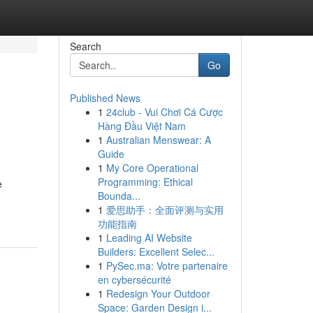
Search
Go
Published News
1
24club - Vui Chơi Cá Cược
Hàng Đầu Việt Nam
1
Australian Menswear: A
Guide
1
My Core Operational
Programming: Ethical
e
Bounda...
1
爱思助手：全面评测与实用
功能指南
1
Leading AI Website
Builders: Excellent Selec...
1
PySec.ma: Votre partenaire
en cybersécurité
1
Redesign Your Outdoor
Space: Garden Design i...