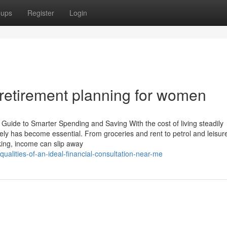
oups
Register
Login
 retirement planning for women
s Guide to Smarter Spending and Saving With the cost of living steadily
ly has become essential. From groceries and rent to petrol and leisur
cking, income can slip away
ualities-of-an-ideal-financial-consultation-near-me