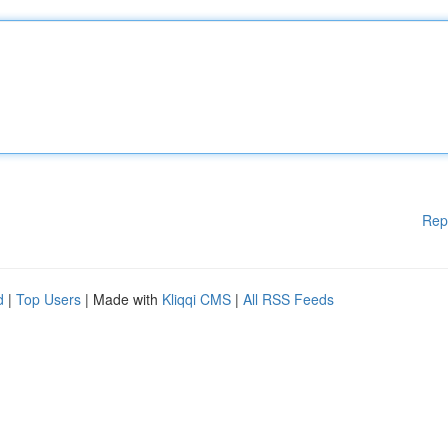
Rep
d
|
Top Users
| Made with
Kliqqi CMS
|
All RSS Feeds