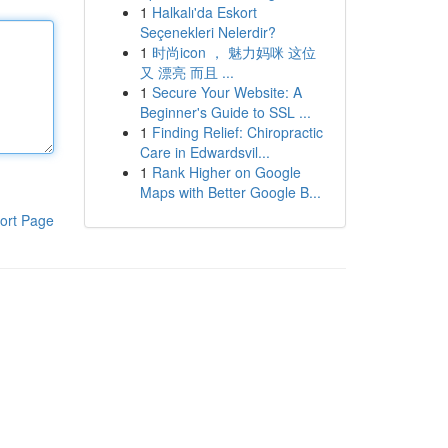
1
Halkalı'da Eskort
Seçenekleri Nelerdir?
1
时尚icon ， 魅力妈咪 这位
又 漂亮 而且 ...
1
Secure Your Website: A
Beginner's Guide to SSL ...
1
Finding Relief: Chiropractic
Care in Edwardsvil...
1
Rank Higher on Google
Maps with Better Google B...
ort Page