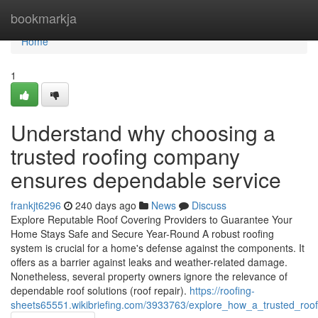
Home
bookmarkja
Home
1
Understand why choosing a
trusted roofing company
ensures dependable service
frankjt6296
240 days ago
News
Discuss
Explore Reputable Roof Covering Providers to Guarantee Your
Home Stays Safe and Secure Year-Round A robust roofing
system is crucial for a home's defense against the components. It
offers as a barrier against leaks and weather-related damage.
Nonetheless, several property owners ignore the relevance of
dependable roof solutions (roof repair).
https://roofing-
sheets65551.wikibriefing.com/3933763/explore_how_a_trusted_roo