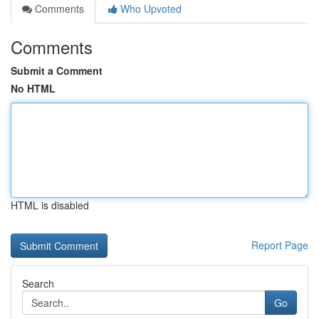
Comments
Who Upvoted
Comments
Submit a Comment
No HTML
HTML is disabled
Report Page
Search
Go