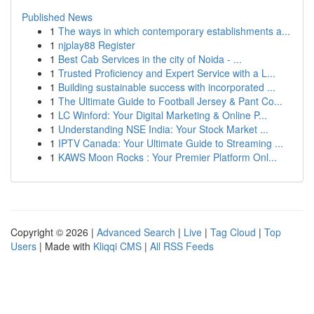
Published News
1
The ways in which contemporary establishments a...
1
njplay88 Register
1
Best Cab Services in the city of Noida - ...
1
Trusted Proficiency and Expert Service with a L...
1
Building sustainable success with incorporated ...
1
The Ultimate Guide to Football Jersey & Pant Co...
1
LC Winford: Your Digital Marketing & Online P...
1
Understanding NSE India: Your Stock Market ...
1
IPTV Canada: Your Ultimate Guide to Streaming ...
1
KAWS Moon Rocks : Your Premier Platform Onl...
Copyright © 2026 |
Advanced Search
|
Live
|
Tag Cloud
|
Top
Users
| Made with
Kliqqi CMS
|
All RSS Feeds