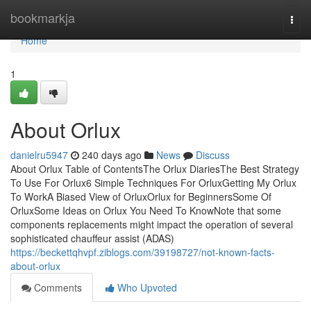
Home
bookmarkja
Togg
navi
Home
1
About Orlux
danielru5947
240 days ago
News
Discuss
About Orlux Table of ContentsThe Orlux DiariesThe Best Strategy
To Use For Orlux6 Simple Techniques For OrluxGetting My Orlux
To WorkA Biased View of OrluxOrlux for BeginnersSome Of
OrluxSome Ideas on Orlux You Need To KnowNote that some
components replacements might impact the operation of several
sophisticated chauffeur assist (ADAS)
https://beckettqhvpf.ziblogs.com/39198727/not-known-facts-
about-orlux
Comments
Who Upvoted