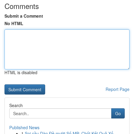
Comments
Submit a Comment
No HTML
HTML is disabled
Report Page
Search
Go
Published News
1
Soi cầu Dàn Đề mười Số MB: Chốt Kết Quả Xổ ...