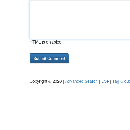
HTML is disabled
Copyright © 2026 |
Advanced Search
|
Live
|
Tag Clou