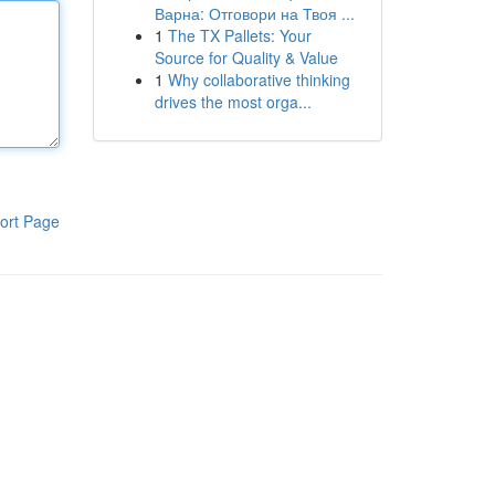
Варна: Отговори на Твоя ...
1
The TX Pallets: Your
Source for Quality & Value
1
Why collaborative thinking
drives the most orga...
ort Page