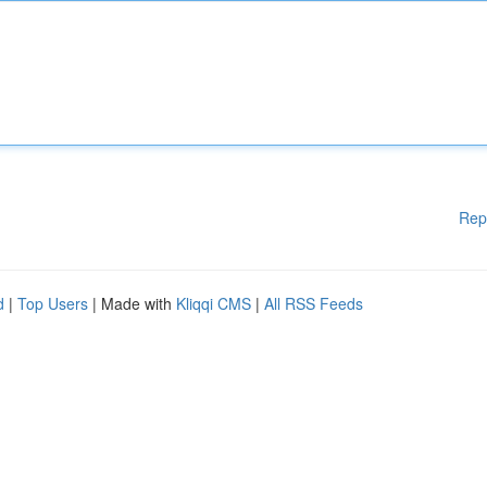
Rep
d
|
Top Users
| Made with
Kliqqi CMS
|
All RSS Feeds