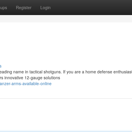
oups
Register
Login
s
eading name in tactical shotguns. If you are a home defense enthusiast
ers innovative 12-gauge solutions
nzer-arms-available-online