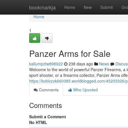
Home
bookmarkja
Home
New
Submit
Gr
Home
1
Panzer Arms for Sale
kallumpztw898922
238 days ago
News
Discus
Welcome to the world of powerful Panzer Firearms, a l
sport shooter, or a firearms collector, Panzer Arms off
https://kobixzvk660385.worldblogged.com/45203326/pa
Comments
Who Upvoted
Comments
Submit a Comment
No HTML