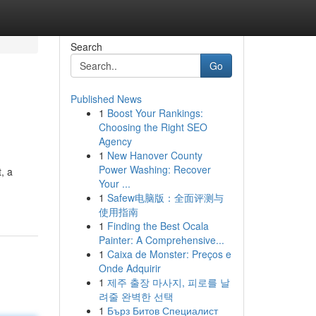
Search
Go
Published News
1
Boost Your Rankings:
Choosing the Right SEO
Agency
1
New Hanover County
Power Washing: Recover
, a
Your ...
1
Safew电脑版：全面评测与
使用指南
1
Finding the Best Ocala
Painter: A Comprehensive...
1
Caixa de Monster: Preços e
Onde Adquirir
1
제주 출장 마사지, 피로를 날
려줄 완벽한 선택
1
Бърз Битов Специалист