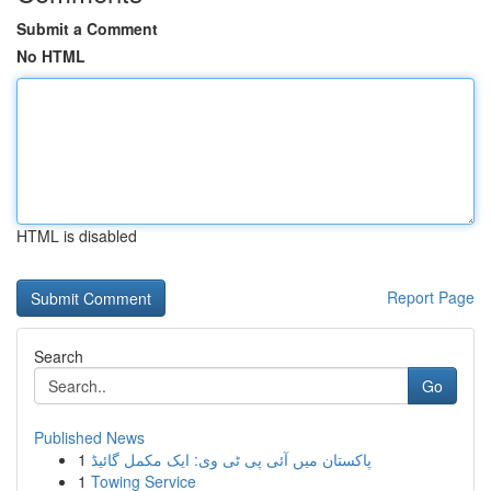
Submit a Comment
No HTML
HTML is disabled
Report Page
Search
Go
Published News
1
پاکستان میں آئی پی ٹی وی: ایک مکمل گائیڈ
1
Towing Service