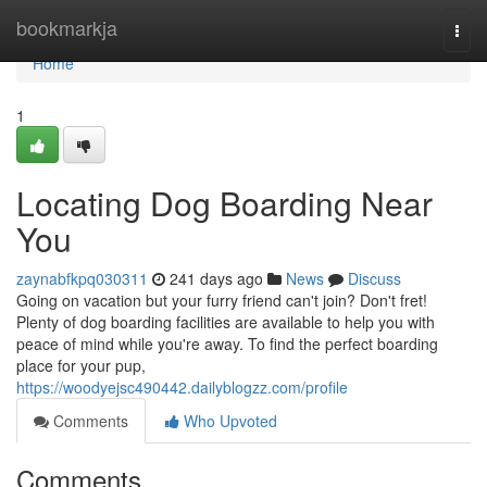
Home
bookmarkja
Togg
navi
Home
1
Locating Dog Boarding Near
You
zaynabfkpq030311
241 days ago
News
Discuss
Going on vacation but your furry friend can't join? Don't fret!
Plenty of dog boarding facilities are available to help you with
peace of mind while you're away. To find the perfect boarding
place for your pup,
https://woodyejsc490442.dailyblogzz.com/profile
Comments
Who Upvoted
Comments