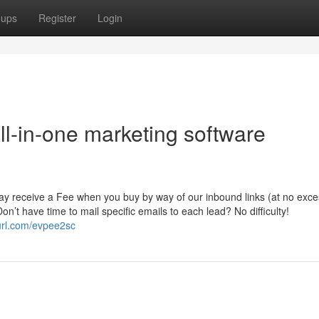
oups
Register
Login
all-in-one marketing software
may receive a Fee when you buy by way of our inbound links (at no exce
on’t have time to mail specific emails to each lead? No difficulty!
yurl.com/evpee2sc