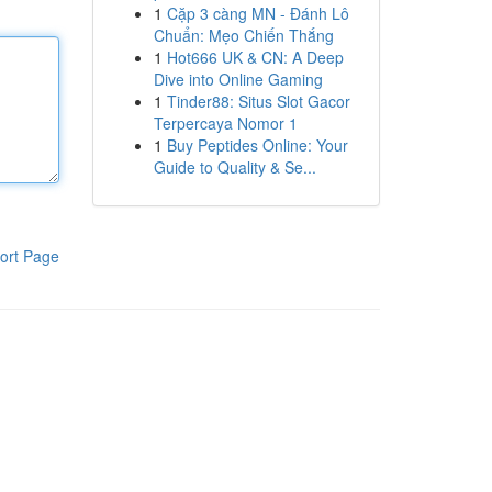
1
Cặp 3 càng MN - Đánh Lô
Chuẩn: Mẹo Chiến Thắng
1
Hot666 UK & CN: A Deep
Dive into Online Gaming
1
Tinder88: Situs Slot Gacor
Terpercaya Nomor 1
1
Buy Peptides Online: Your
Guide to Quality & Se...
ort Page