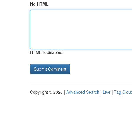
No HTML
HTML is disabled
Copyright © 2026 |
Advanced Search
|
Live
|
Tag Clou