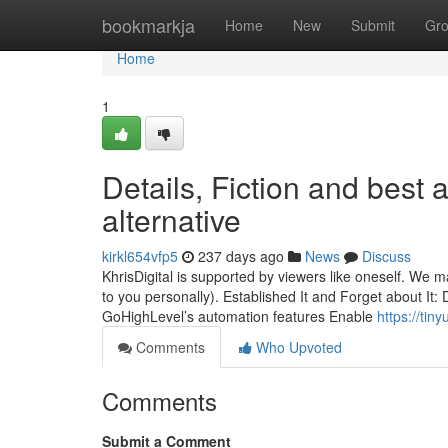
Home
bookmarkja
Home
New
Submit
Gr
Home
1
Details, Fiction and best 
alternative
kirkl654vfp5
237 days ago
News
Discuss
KhrisDigital is supported by viewers like oneself. We 
to you personally). Established It and Forget about It: D
GoHighLevel’s automation features Enable
https://tin
Comments
Who Upvoted
Comments
Submit a Comment