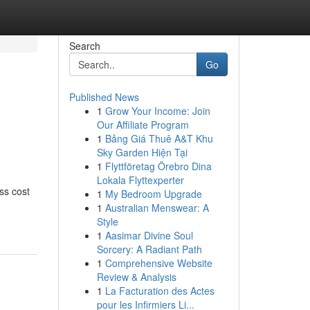
Search
Go
Published News
1
Grow Your Income: Join
Our Affiliate Program
1
Bảng Giá Thuê A&T Khu
Sky Garden Hiện Tại
1
Flyttföretag Örebro Dina
Lokala Flyttexperter
ss cost
1
My Bedroom Upgrade
1
Australian Menswear: A
Style
1
Aasimar Divine Soul
Sorcery: A Radiant Path
1
Comprehensive Website
Review & Analysis
1
La Facturation des Actes
pour les Infirmiers Li...