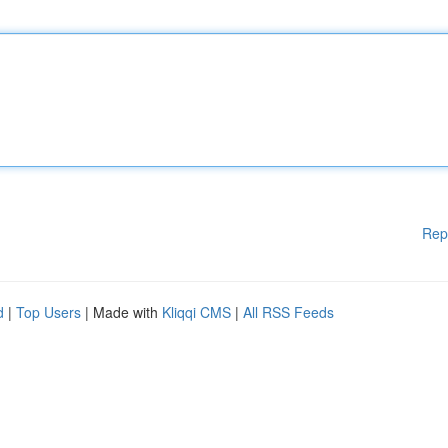
Rep
d
|
Top Users
| Made with
Kliqqi CMS
|
All RSS Feeds