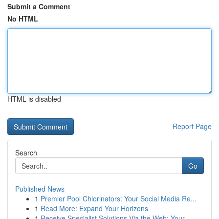
Submit a Comment
No HTML
HTML is disabled
Report Page
Search
Go
Published News
1
Premier Pool Chlorinators: Your Social Media Re...
1
Read More: Expand Your Horizons
1
Receive Specialist Solutions Via the Web: Your ...