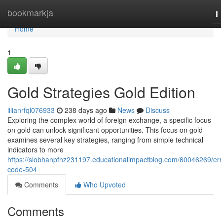
Home
bookmarkja
T
n
Home
1
Gold Strategies Gold Edition
lilianrfql076933
238 days ago
News
Discuss
Exploring the complex world of foreign exchange, a specific focus
on gold can unlock significant opportunities. This focus on gold
examines several key strategies, ranging from simple technical
indicators to more
https://siobhanpfhz231197.educationalimpactblog.com/60046269/err
code-504
Comments
Who Upvoted
Comments