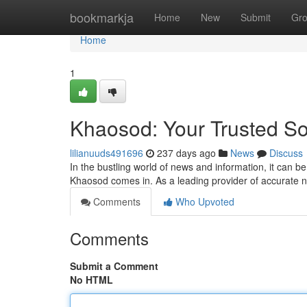
Home
bookmarkja
Home
New
Submit
Gr
Home
1
Khaosod: Your Trusted S
lilianuuds491696
237 days ago
News
Discuss
In the bustling world of news and information, it can b
Khaosod comes in. As a leading provider of accurate
Comments
Who Upvoted
Comments
Submit a Comment
No HTML