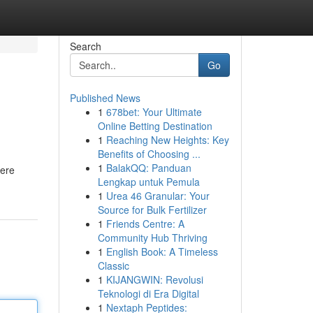
Search
Go
Published News
1
678bet: Your Ultimate
Online Betting Destination
1
Reaching New Heights: Key
Benefits of Choosing ...
1
BalakQQ: Panduan
here
Lengkap untuk Pemula
1
Urea 46 Granular: Your
Source for Bulk Fertilizer
1
Friends Centre: A
Community Hub Thriving
1
English Book: A Timeless
Classic
1
KIJANGWIN: Revolusi
Teknologi di Era Digital
1
Nextaph Peptides: