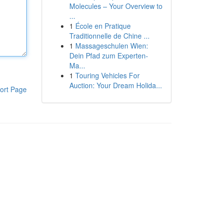
Molecules – Your Overview to
...
1
École en Pratique
Traditionnelle de Chine ...
1
Massageschulen Wien:
Dein Pfad zum Experten-
Ma...
1
Touring Vehicles For
Auction: Your Dream Holida...
ort Page