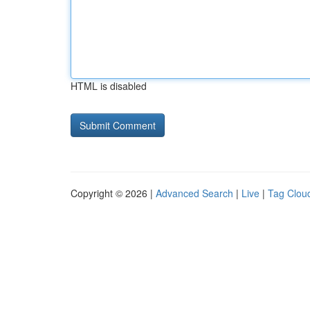
HTML is disabled
Copyright © 2026 |
Advanced Search
|
Live
|
Tag Clou