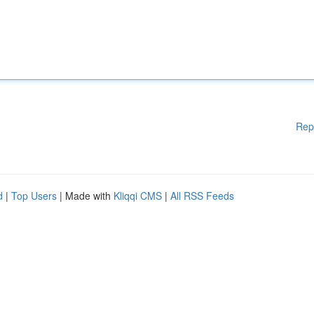
Rep
d
|
Top Users
| Made with
Kliqqi CMS
|
All RSS Feeds