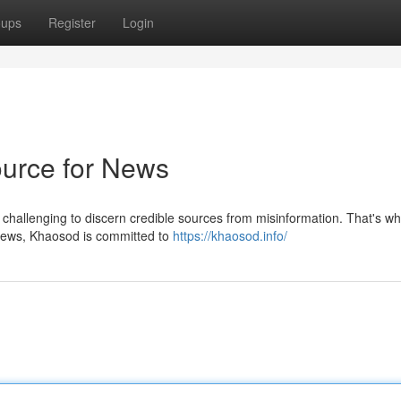
oups
Register
Login
ource for News
e challenging to discern credible sources from misinformation. That's w
 news, Khaosod is committed to
https://khaosod.info/