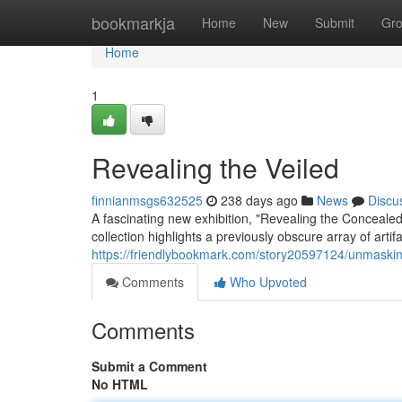
Home
bookmarkja
Home
New
Submit
Gr
Home
1
Revealing the Veiled
finnianmsgs632525
238 days ago
News
Discu
A fascinating new exhibition, "Revealing the Concealed,
collection highlights a previously obscure array of artif
https://friendlybookmark.com/story20597124/unmaski
Comments
Who Upvoted
Comments
Submit a Comment
No HTML