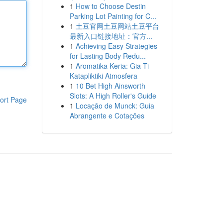
1
How to Choose Destin
Parking Lot Painting for C...
1
土豆官网土豆网站土豆平台
最新入口链接地址：官方...
1
Achieving Easy Strategies
for Lasting Body Redu...
1
Aromatika Keria: Gia Ti
Katapliktiki Atmosfera
1
10 Bet High Ainsworth
Slots: A High Roller's Guide
ort Page
1
Locação de Munck: Guia
Abrangente e Cotações