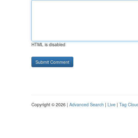
HTML is disabled
Copyright © 2026 |
Advanced Search
|
Live
|
Tag Clou