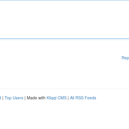
Rep
d
|
Top Users
| Made with
Kliqqi CMS
|
All RSS Feeds