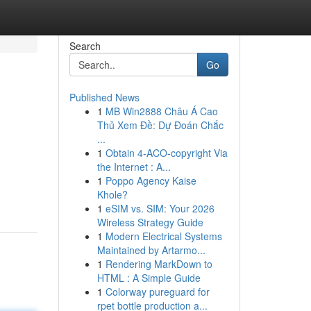
Search
Go
Published News
1
MB Win2888 Châu Á Cao
Thủ Xem Đề: Dự Đoán Chắc
...
1
Obtain 4-ACO-copyright Via
the Internet : A...
1
Poppo Agency Kaise
Khole?
1
eSIM vs. SIM: Your 2026
Wireless Strategy Guide
1
Modern Electrical Systems
Maintained by Artarmo...
1
Rendering MarkDown to
HTML : A Simple Guide
1
Colorway pureguard for
rpet bottle production a...