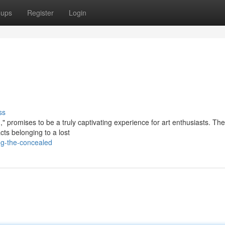
oups
Register
Login
ss
" promises to be a truly captivating experience for art enthusiasts. The
acts belonging to a lost
ng-the-concealed