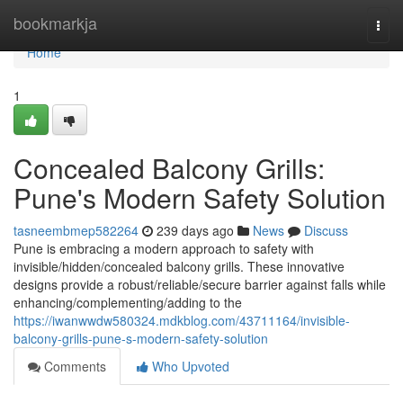
Home
bookmarkja
Togg
navi
Home
1
Concealed Balcony Grills:
Pune's Modern Safety Solution
tasneembmep582264
239 days ago
News
Discuss
Pune is embracing a modern approach to safety with
invisible/hidden/concealed balcony grills. These innovative
designs provide a robust/reliable/secure barrier against falls while
enhancing/complementing/adding to the
https://iwanwwdw580324.mdkblog.com/43711164/invisible-
balcony-grills-pune-s-modern-safety-solution
Comments
Who Upvoted