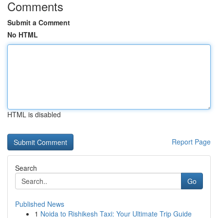
Comments
Submit a Comment
No HTML
HTML is disabled
Report Page
Search
Go
Published News
1
Noida to Rishikesh Taxi: Your Ultimate Trip Guide