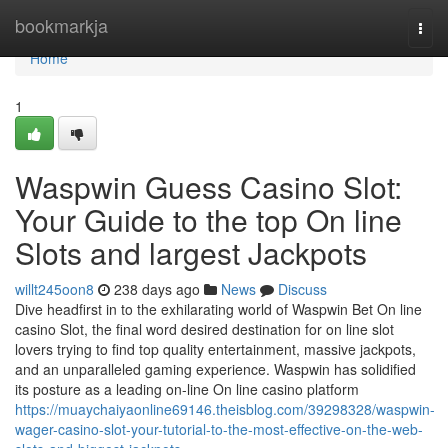
Home
bookmarkja
Togg
navi
Home
1
Waspwin Guess Casino Slot:
Your Guide to the top On line
Slots and largest Jackpots
willt245oon8
238 days ago
News
Discuss
Dive headfirst in to the exhilarating world of Waspwin Bet On line
casino Slot, the final word desired destination for on line slot
lovers trying to find top quality entertainment, massive jackpots,
and an unparalleled gaming experience. Waspwin has solidified
its posture as a leading on-line On line casino platform
https://muaychaiyaonline69146.theisblog.com/39298328/waspwin-
wager-casino-slot-your-tutorial-to-the-most-effective-on-the-web-