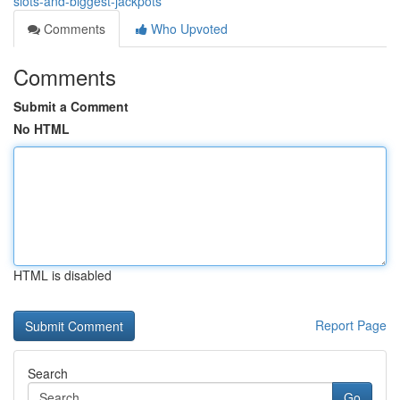
slots-and-biggest-jackpots
Comments
Who Upvoted
Comments
Submit a Comment
No HTML
HTML is disabled
Report Page
Search
Go