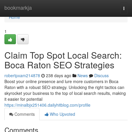
Home
bookmarkja
Togg
navi
Home
1
Claim Top Spot Local Search:
Boca Raton SEO Strategies
robertpxam214878
238 days ago
News
Discuss
Boost your online presence and lure more customers in Boca
Raton with a robust SEO strategy. Unlocking the right tactics can
skyrocket your business to the top of local search results, making
it easier for potential
https://minalbjx251406.dailyhitblog.com/profile
Comments
Who Upvoted
Comments