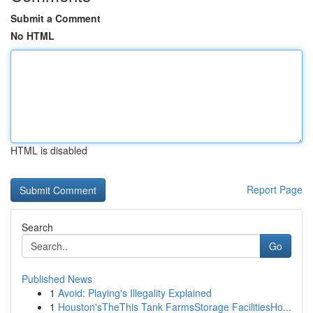
Submit a Comment
No HTML
HTML is disabled
Report Page
Search
Go
Published News
1
Avoid: Playing's Illegality Explained
1
Houston'sTheThis Tank FarmsStorage FacilitiesHo...