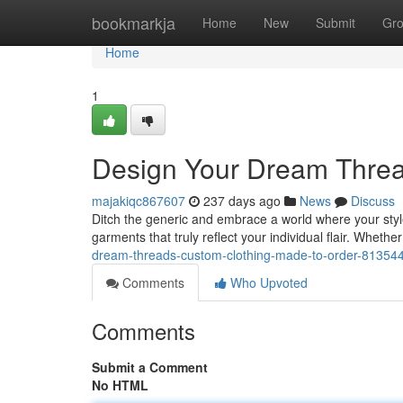
Home
bookmarkja
Home
New
Submit
Gr
Home
1
Design Your Dream Threa
majakiqc867607
237 days ago
News
Discuss
Ditch the generic and embrace a world where your styl
garments that truly reflect your individual flair. Whethe
dream-threads-custom-clothing-made-to-order-81354
Comments
Who Upvoted
Comments
Submit a Comment
No HTML