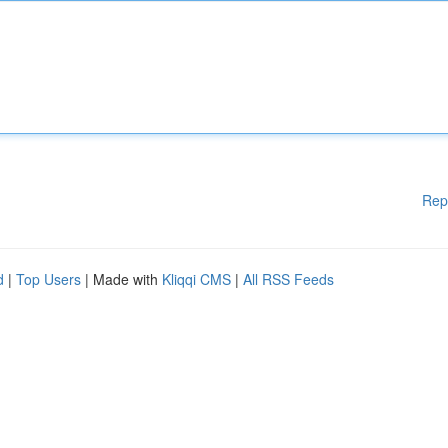
Rep
d
|
Top Users
| Made with
Kliqqi CMS
|
All RSS Feeds