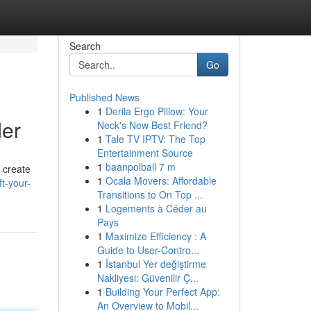
Search
Go
Published News
1
Derila Ergo Pillow: Your
der
Neck's New Best Friend?
1
Tale TV IPTV: The Top
Entertainment Source
1
baanpolball 7 m
 create
1
Ocala Movers: Affordable
ft-your-
Transitions to On Top ...
1
Logements à Céder au
Pays
1
Maximize Efficiency : A
Guide to User-Contro...
1
İstanbul Yer değiştirme
Nakliyesi: Güvenilir Ç...
1
Building Your Perfect App:
An Overview to Mobil...