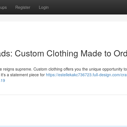
oups
Register
Login
ds: Custom Clothing Made to Or
e reigns supreme. Custom clothing offers you the unique opportunity to
r it's a statement piece for
https://estellekakc736723.full-design.com/cra
419