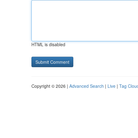
HTML is disabled
Copyright © 2026 |
Advanced Search
|
Live
|
Tag Clou