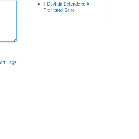
1
Devilkin Defenders: A
Prohibited Bond
ort Page