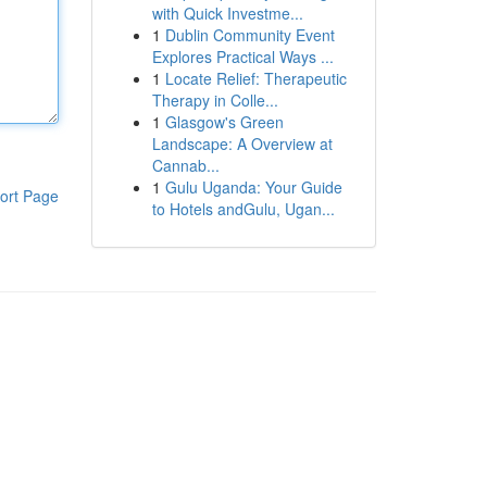
with Quick Investme...
1
Dublin Community Event
Explores Practical Ways ...
1
Locate Relief: Therapeutic
Therapy in Colle...
1
Glasgow's Green
Landscape: A Overview at
Cannab...
1
Gulu Uganda: Your Guide
ort Page
to Hotels andGulu, Ugan...