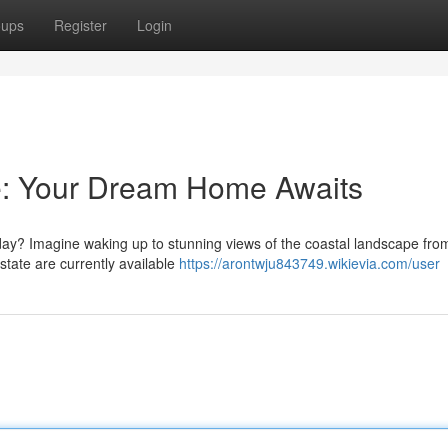
oups
Register
Login
le: Your Dream Home Awaits
yday? Imagine waking up to stunning views of the coastal landscape fro
estate are currently available
https://arontwju843749.wikievia.com/user