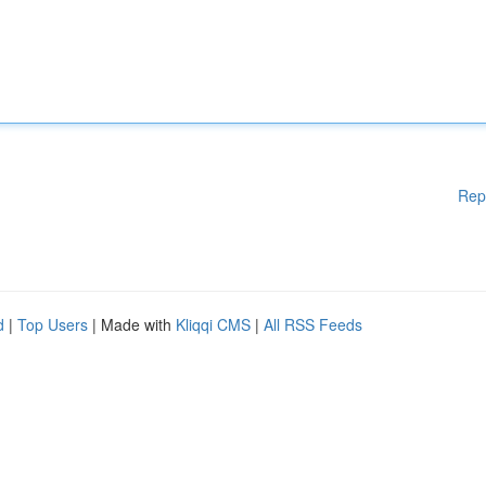
Rep
d
|
Top Users
| Made with
Kliqqi CMS
|
All RSS Feeds