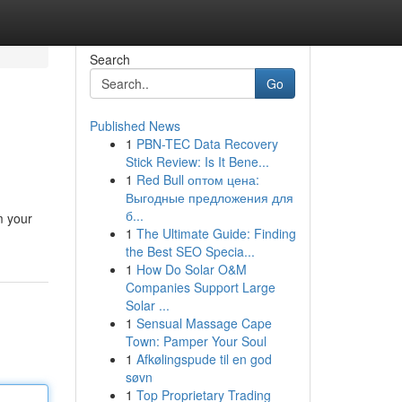
Search
Go
Published News
1
PBN-TEC Data Recovery
Stick Review: Is It Bene...
1
Red Bull оптом цена:
Выгодные предложения для
б...
m your
1
The Ultimate Guide: Finding
the Best SEO Specia...
1
How Do Solar O&M
Companies Support Large
Solar ...
1
Sensual Massage Cape
Town: Pamper Your Soul
1
Afkølingspude til en god
søvn
1
Top Proprietary Trading