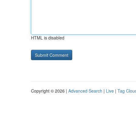
HTML is disabled
Copyright © 2026 |
Advanced Search
|
Live
|
Tag Clou