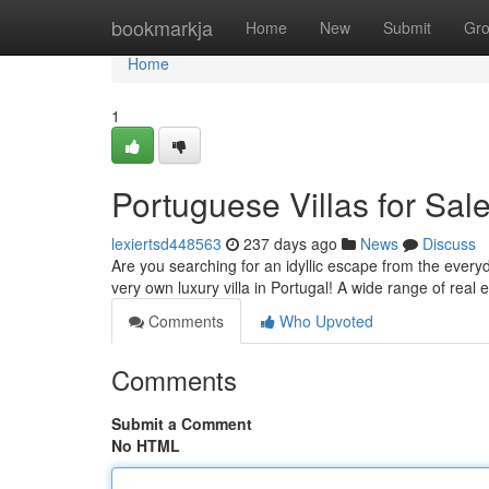
Home
bookmarkja
Home
New
Submit
Gr
Home
1
Portuguese Villas for Sa
lexiertsd448563
237 days ago
News
Discuss
Are you searching for an idyllic escape from the ever
very own luxury villa in Portugal! A wide range of real 
Comments
Who Upvoted
Comments
Submit a Comment
No HTML