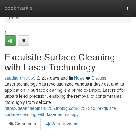
Home
bookmarkja
Togg
navi
Home
1
Exquisite Surface Cleaning
with Laser Technology
saadfign719969
237 days ago
News
Discuss
Laser technology has revolutionized various industries, and its
application in surface cleaning is a prime example. Lasers offer
unparalleled precision, enabling the removal of contaminants
thoroughly from delicate
https://deannaeojn143255.ltfblog.com/37343153/exquisite-
surface-cleaning-with-laser-technology
Comments
Who Upvoted