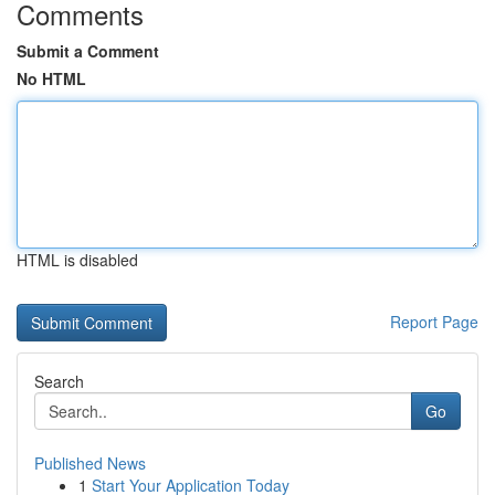
Comments
Submit a Comment
No HTML
HTML is disabled
Report Page
Search
Go
Published News
1
Start Your Application Today