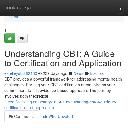
Home
bookmarkja
Togg
navi
Home
1
Understanding CBT: A Guide
to Certification and Application
estelleydbi282480
239 days ago
News
Discuss
CBT provides a powerful framework for addressing mental health
challenges. Earning your CBT certification demonstrates your
commitment to this evidence-based approach. The journey
involves both theoretical
https://icelisting.com/story21966795/mastering-cbt-a-guide-to-
certification-and-application
Comments
Who Upvoted