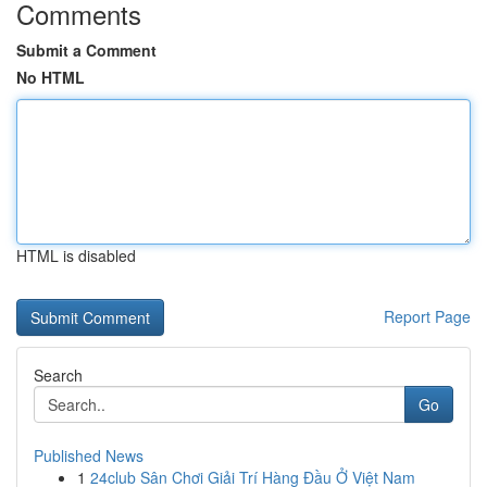
Comments
Submit a Comment
No HTML
HTML is disabled
Report Page
Search
Go
Published News
1
24club Sân Chơi Giải Trí Hàng Đầu Ở Việt Nam