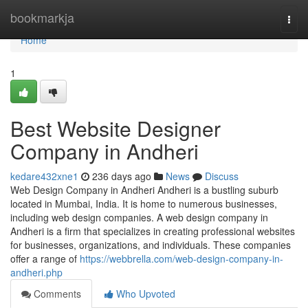
Home
bookmarkja
Togg
navi
Home
1
Best Website Designer
Company in Andheri
kedare432xne1
236 days ago
News
Discuss
Web Design Company in Andheri Andheri is a bustling suburb
located in Mumbai, India. It is home to numerous businesses,
including web design companies. A web design company in
Andheri is a firm that specializes in creating professional websites
for businesses, organizations, and individuals. These companies
offer a range of
https://webbrella.com/web-design-company-in-
andheri.php
Comments
Who Upvoted