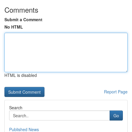
Comments
Submit a Comment
No HTML
HTML is disabled
Report Page
Search
Go
Published News