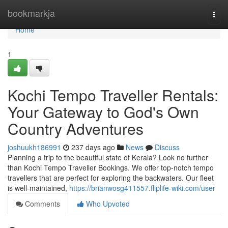
Home
bookmarkja
Togg
navi
Home
1
Kochi Tempo Traveller Rentals:
Your Gateway to God's Own
Country Adventures
joshuukh186991
237 days ago
News
Discuss
Planning a trip to the beautiful state of Kerala? Look no further
than Kochi Tempo Traveller Bookings. We offer top-notch tempo
travellers that are perfect for exploring the backwaters. Our fleet
is well-maintained,
https://brianwosg411557.fliplife-wiki.com/user
Comments
Who Upvoted