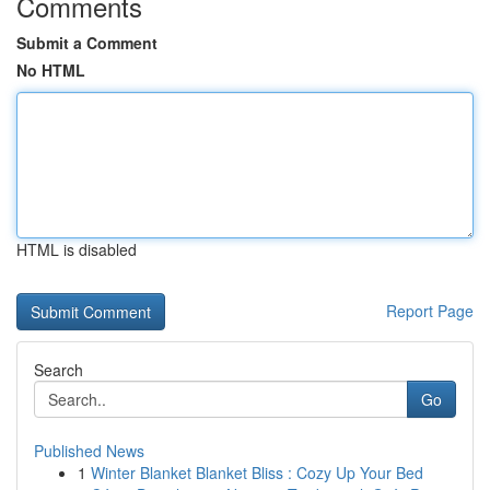
Comments
Submit a Comment
No HTML
HTML is disabled
Report Page
Search
Go
Published News
1
Winter Blanket Blanket Bliss : Cozy Up Your Bed