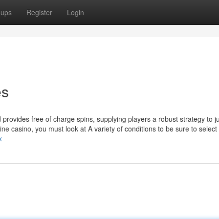
oups
Register
Login
es
 provides free of charge spins, supplying players a robust strategy to j
ine casino, you must look at A variety of conditions to be sure to select
x