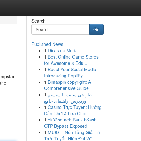
Search
Go
Published News
1
Dicas de Moda
1
Best Online Game Stores
for Awesome & Edu...
1
Boost Your Social Media:
Introducing RepliFy
umpstart
1
Bimaspin copyright: A
 the
Comprehensive Guide
1
طراحی سایت با سیستم
وردپرس: راهنمای جامع
1
Casino Trực Tuyến: Hướng
Dẫn Chơi & Lựa Chọn
1
bk33bd.net: Bank bKash
OTP Bypass Exposed
1
MU88 – Nền Tảng Giải Trí
Trực Tuyến Hiện Đại Vớ...