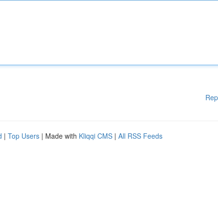
Rep
d
|
Top Users
| Made with
Kliqqi CMS
|
All RSS Feeds