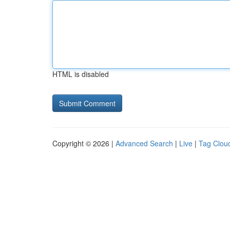
HTML is disabled
Copyright © 2026 |
Advanced Search
|
Live
|
Tag Clou