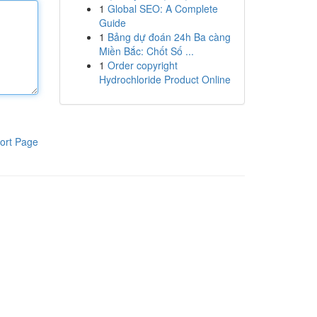
1
Global SEO: A Complete
Guide
1
Bảng dự đoán 24h Ba càng
Miền Bắc: Chốt Số ...
1
Order copyright
Hydrochloride Product Online
ort Page