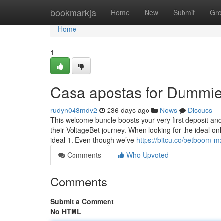
Home
bookmarkja
Home
New
Submit
Gr
Home
1
Casa apostas for Dummi
rudyn048mdv2
236 days ago
News
Discuss
This welcome bundle boosts your very first deposit and
their VoltageBet journey. When looking for the ideal onl
ideal 1. Even though we’ve
https://bitcu.co/betboom-m
Comments
Who Upvoted
Comments
Submit a Comment
No HTML