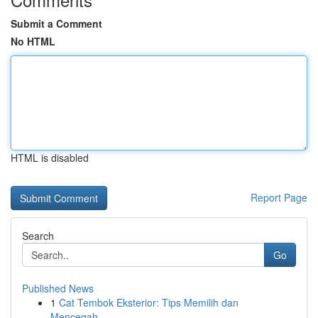
Submit a Comment
No HTML
HTML is disabled
Report Page
Search
Go
Published News
1
Cat Tembok Eksterior: Tips Memilih dan
Mencegah...