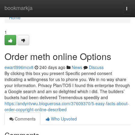
Home
bookmarkja
Togg
navi
Home
1
Order meth online Options
ewartl996mcv8
240 days ago
News
Discuss
By clicking this box you present Specific penned consent
indicating a willingness for us to phone you. We in no way share
your information. Privacy Plan/TOS I found this enterprise through
a Google search and am so delighted which i did. The builders’
buckets had been delivered Tremendous speedily and
https://andyntvwu.bloguerosa.com/37609370/5-easy-facts-about-
order-copyright-online-described
Comments
Who Upvoted
Comments