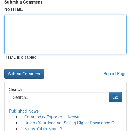
Submit a Comment
No HTML
HTML is disabled
Report Page
Search
Go
Published News
1
Commodity Exporter in Kenya
1
Unlock Your Income: Selling Digital Downloads O...
1
Koray Yalçin Kimdir?