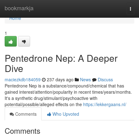
Home
bookmarkja
Togg
navi
Home
1
Pentedrone Nep: A Deeper
Dive
maciezkdb184059
237 days ago
News
Discuss
Pentedrone Nep is a substance/compound/chemical that has
gained interest/attention/popularity in recent times/years/months.
It's a synthetic drug/stimulant/psychoactive with
potential/possible/alleged effects on the
https://lekkergaans.nl/
Comments
Who Upvoted
Comments