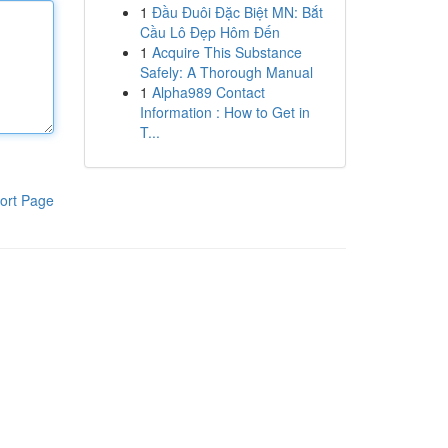
1
Đầu Đuôi Đặc Biệt MN: Bắt
Cầu Lô Đẹp Hôm Đến
1
Acquire This Substance
Safely: A Thorough Manual
1
Alpha989 Contact
Information : How to Get in
T...
ort Page