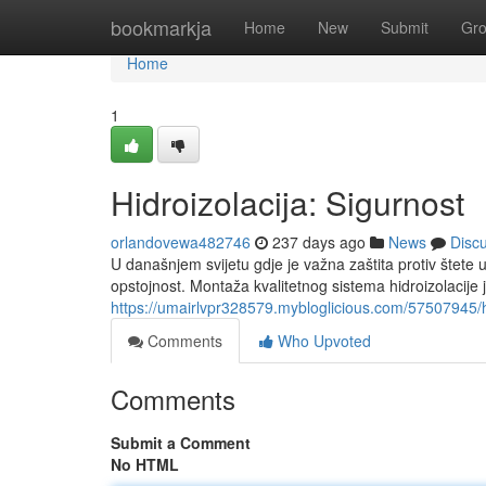
Home
bookmarkja
Home
New
Submit
Gr
Home
1
Hidroizolacija: Sigurnost
orlandovewa482746
237 days ago
News
Disc
U današnjem svijetu gdje je važna zaštita protiv štete
opstojnost. Montaža kvalitetnog sistema hidroizolacije j
https://umairlvpr328579.mybloglicious.com/57507945/hi
Comments
Who Upvoted
Comments
Submit a Comment
No HTML