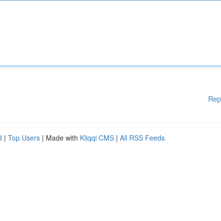
Rep
d
|
Top Users
| Made with
Kliqqi CMS
|
All RSS Feeds