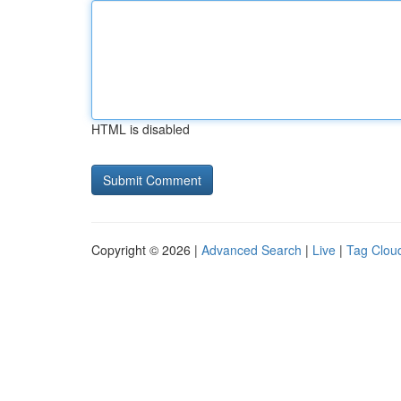
HTML is disabled
Copyright © 2026 |
Advanced Search
|
Live
|
Tag Clou