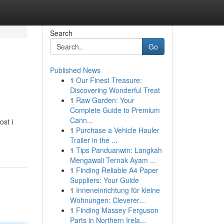
Search
Go
Published News
1
Our Finest Treasure:
Discovering Wonderful Treat
1
Raw Garden: Your
Complete Guide to Premium
Cann...
ost i
1
Purchase a Vehicle Hauler
Trailer in the ...
1
Tips Panduanwin: Langkah
Mengawali Ternak Ayam ...
1
Finding Reliable A4 Paper
Suppliers: Your Guide
1
Inneneinrichtung für kleine
Wohnungen: Cleverer...
1
Finding Massey Ferguson
Parts in Northern Irela...