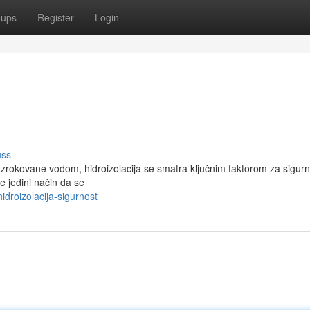
oups
Register
Login
uss
 uzrokovane vodom, hidroizolacija se smatra ključnim faktorom za sigurn
e jedini način da se
droizolacija-sigurnost