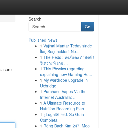
Search
Go
Published News
1
Vajinal Mantar Tedavisinde
İlaç Seçenekleri: Ne...
1
The Reds : หงส์แดง กำลังดี !
วิเคราะห์ เกม ...
1
This Physics regarding
leasure
explaining how Gaming Ro...
1
My wardrobe upgrade in
Uxbridge
1
Purchase Vapes Via the
Internet Australia: ...
1
A Ultimate Resource to
Nutrition Recording Plan...
1
¿LegalShield: Su Guía
Completa
1
Rồng Bạch Kim 247: Mẹo