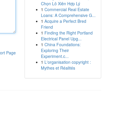
Chọn Lô Xiên Hợp Lý
1
Commercial Real Estate
Loans: A Comprehensive G...
1
Acquire a Perfect Bred
Friend
1
Finding the Right Portland
Electrical Panel Upg...
1
China Foundations:
Exploring Their
ort Page
Experiment.c...
1
L'organisation copyright :
Mythes et Réalités