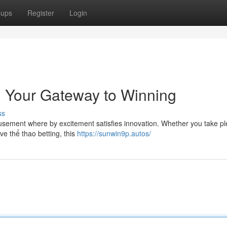
oups
Register
Login
: Your Gateway to Winning
ss
usement where by excitement satisfies innovation. Whether you take p
ive thể thao betting, this
https://sunwin9p.autos/