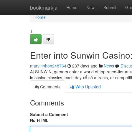
Home
bookmarkja
Home
New
Submit
Gr
Home
1
Enter into Sunwin Casino
marvinnhon248764
237 days ago
News
Discu
At SUNWIN, gamers enter a world of top rated-tier am
in casino classics, each day xổ số attracts, or competit
Comments
Who Upvoted
Comments
Submit a Comment
No HTML