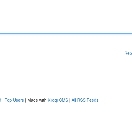
Rep
d
|
Top Users
| Made with
Kliqqi CMS
|
All RSS Feeds