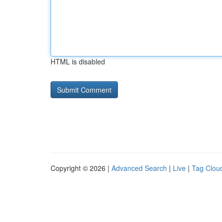
HTML is disabled
Copyright © 2026 |
Advanced Search
|
Live
|
Tag Clou