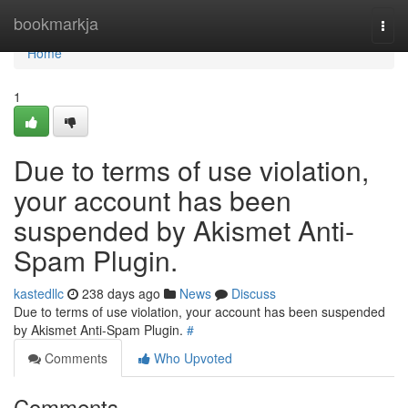
Home
bookmarkja
Togg
navi
Home
1
Due to terms of use violation,
your account has been
suspended by Akismet Anti-
Spam Plugin.
kastedllc
238 days ago
News
Discuss
Due to terms of use violation, your account has been suspended
by Akismet Anti-Spam Plugin.
#
Comments
Who Upvoted
Comments