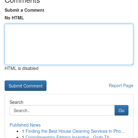
Submit a Comment
No HTML
HTML is disabled
Report Page
Search
Go
Published News
1
Finding the Best House Cleaning Services in Pho...
1
Complimentary Fishing Incentive : Grab Th...