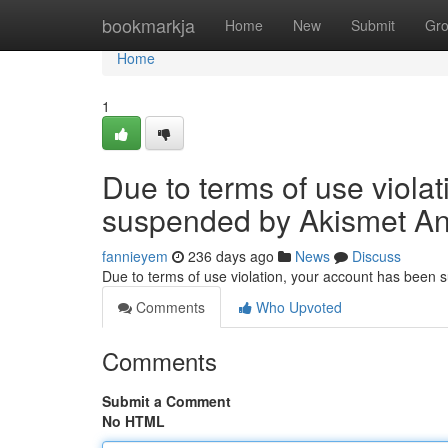
Home
bookmarkja
Home
New
Submit
Gr
Home
1
Due to terms of use viola
suspended by Akismet An
fannieyem
236 days ago
News
Discuss
Due to terms of use violation, your account has been
Comments
Who Upvoted
Comments
Submit a Comment
No HTML