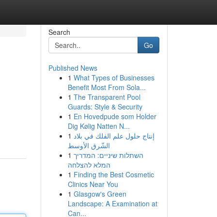
Search
Go
Published News
1
What Types of Businesses
Benefit Most From Sola...
1
The Transparent Pool
Guards: Style & Security
1
En Hovedpude som Holder
Dig Kølig Natten N...
1
إنتاج حلول علم الفلك في بلاد
الشّرق الأوسط
1
השתלות שיניים: המדריך
המלא להצלחה
1
Finding the Best Cosmetic
Clinics Near You
1
Glasgow's Green
Landscape: A Examination at
Can...