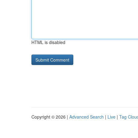
HTML is disabled
Copyright © 2026 |
Advanced Search
|
Live
|
Tag Clou