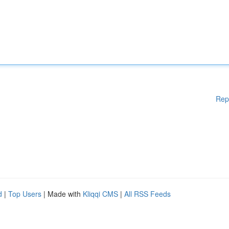
Rep
d
|
Top Users
| Made with
Kliqqi CMS
|
All RSS Feeds