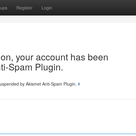
oups
Register
Login
tion, your account has been
ti-Spam Plugin.
 suspended by Akismet Anti-Spam Plugin.
#