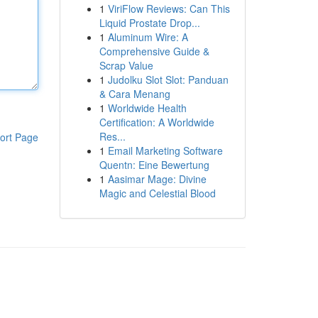
1
ViriFlow Reviews: Can This
Liquid Prostate Drop...
1
Aluminum Wire: A
Comprehensive Guide &
Scrap Value
1
Judolku Slot Slot: Panduan
& Cara Menang
1
Worldwide Health
Certification: A Worldwide
Res...
ort Page
1
Email Marketing Software
Quentn: Eine Bewertung
1
Aasimar Mage: Divine
Magic and Celestial Blood