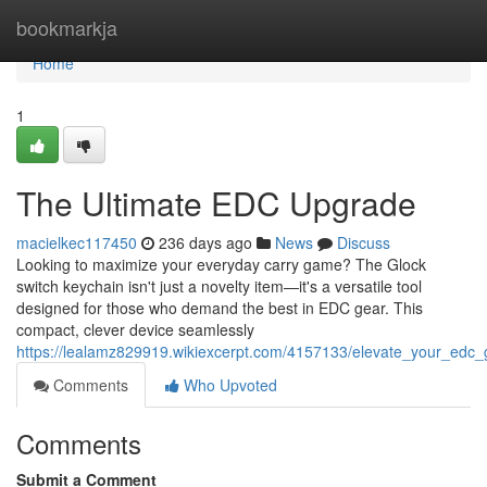
Home
bookmarkja
Home
1
The Ultimate EDC Upgrade
macielkec117450
236 days ago
News
Discuss
Looking to maximize your everyday carry game? The Glock
switch keychain isn't just a novelty item—it's a versatile tool
designed for those who demand the best in EDC gear. This
compact, clever device seamlessly
https://lealamz829919.wikiexcerpt.com/4157133/elevate_your_edc
Comments
Who Upvoted
Comments
Submit a Comment