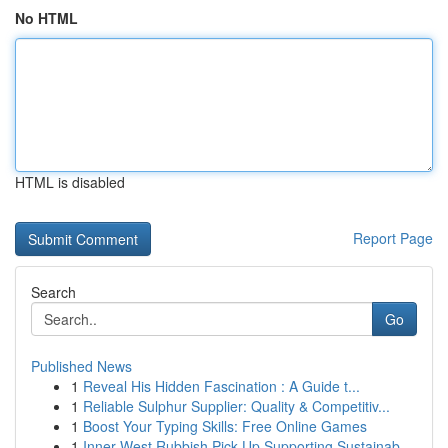
No HTML
HTML is disabled
Report Page
Search
Go
Published News
1
Reveal His Hidden Fascination : A Guide t...
1
Reliable Sulphur Supplier: Quality & Competitiv...
1
Boost Your Typing Skills: Free Online Games
1
Inner West Rubbish Pick Up Supporting Sustainab...