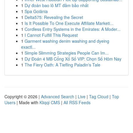
1
Dự đoán bao lô MT đảm bảo nhất
1
Spa Goiânia
1
Delta575: Revealing the Secret
1
Is It Possible To One Execute Affiliate Marketi...
1
Cordless Entry Systems in the Emirates: A Moder...
1
I Cannot Fulfill This Request
1
Garment washing denim washing and dyeing
exactl...
1
Simple Slimming Strategies People Can Im...
1
Dự Đoán 4 MB Cổng Xổ Số VIP: Chọn Số Hôm Nay
1
The Fiery Oath: A Tiefling Paladin's Tale
Copyright © 2026 |
Advanced Search
|
Live
|
Tag Cloud
|
Top
Users
| Made with
Kliqqi CMS
|
All RSS Feeds