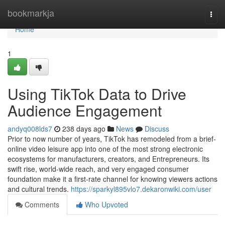
Home
bookmarkja
Togg
navi
Home
1
Using TikTok Data to Drive
Audience Engagement
andyq008lds7
238 days ago
News
Discuss
Prior to now number of years, TikTok has remodeled from a brief-
online video leisure app into one of the most strong electronic
ecosystems for manufacturers, creators, and Entrepreneurs. Its
swift rise, world-wide reach, and very engaged consumer
foundation make it a first-rate channel for knowing viewers actions
and cultural trends.
https://sparkyl895vlo7.dekaronwiki.com/user
Comments
Who Upvoted