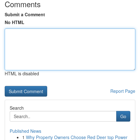
Comments
Submit a Comment
No HTML
HTML is disabled
Report Page
Search
Go
Published News
1
Why Property Owners Choose Red Deer top Power